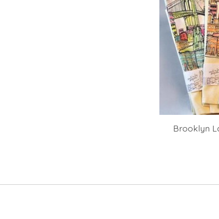
Brooklyn L