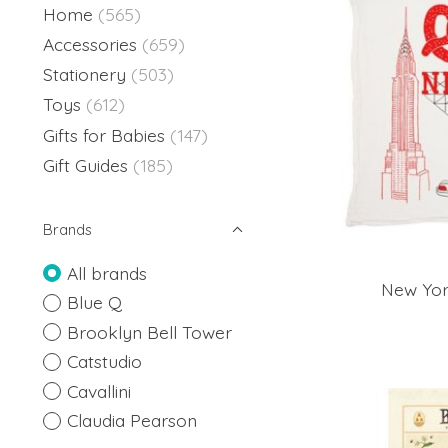
Home
(565)
Accessories
(659)
Stationery
(503)
Toys
(612)
Gifts for Babies
(147)
Gift Guides
(185)
Brands
All brands
New Yor
Blue Q
Brooklyn Bell Tower
Catstudio
Cavallini
Claudia Pearson