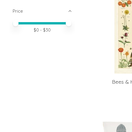
Price
Price minimum value
Price maximum value
$
0
- $
30
Bees & 