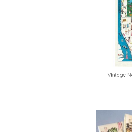
Vintage N