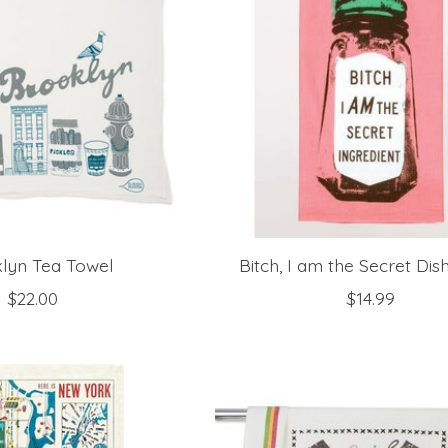
lyn Tea Towel
Bitch, I am the Secret Dis
$22.00
$14.99