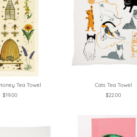
Honey Tea Towel
Cats Tea Towel
$19.00
$22.00