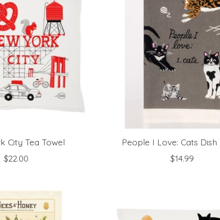
k City Tea Towel
People I Love: Cats Dish
$22.00
$14.99