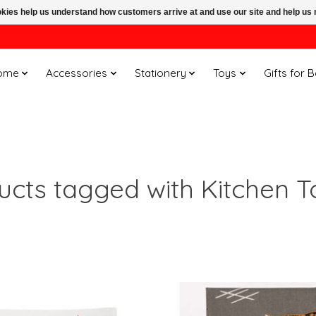
ookies help us understand how customers arrive at and use our site and help 
ome
Accessories
Stationery
Toys
Gifts for 
ucts tagged with Kitchen T