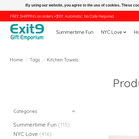
By using our website, you agree to the use of cookies. These c
FREE SHIPPING on orders +$101. Automatic. No Code Required.
Summertime Fun
NYC Love
H
Home
/
Tags
/
Kitchen Towels
Prod
Categories
Summertime Fun
(115)
NYC Love
(416)