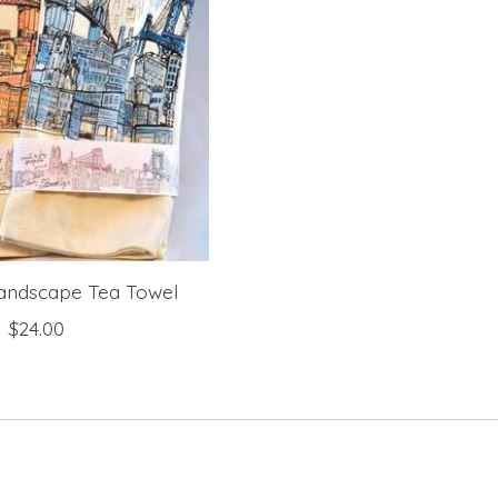
andscape Tea Towel
$24.00