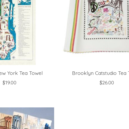
ew York Tea Towel
Brooklyn Catstudio Tea
$19.00
$26.00