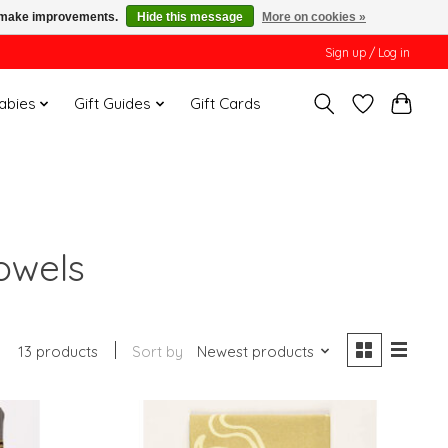
us make improvements.
Hide this message
More on cookies »
Sign up / Log in
Babies
Gift Guides
Gift Cards
owels
13 products
Sort by
Newest products