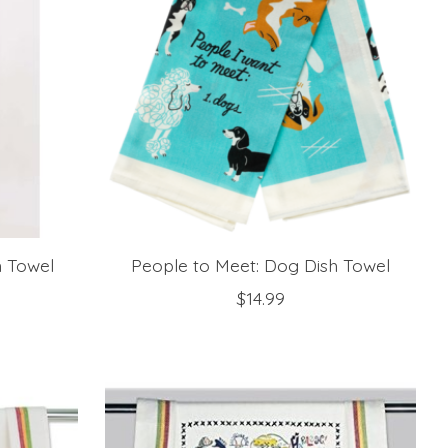
h Towel
People to Meet: Dog Dish Towel
$14.99