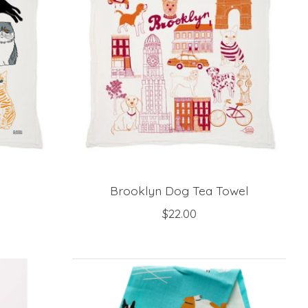
Brooklyn Dog Tea Towel
$22.00