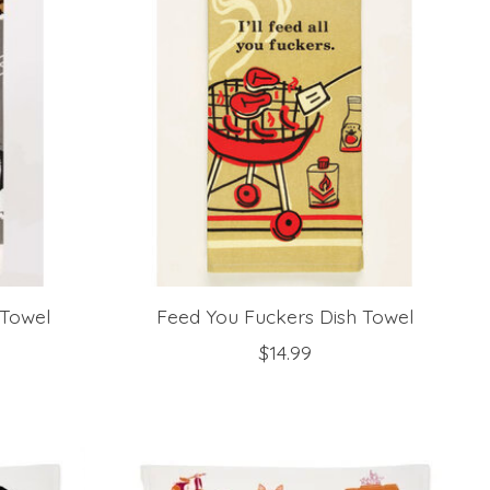
 Towel
Feed You Fuckers Dish Towel
$14.99