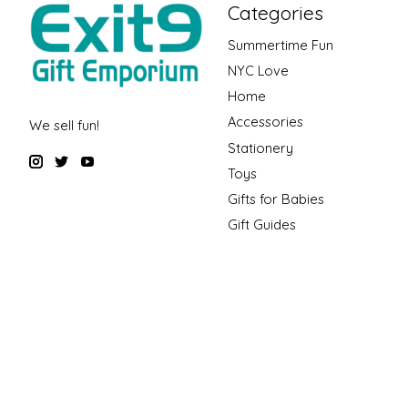
Categories
Summertime Fun
NYC Love
Home
Accessories
We sell fun!
Stationery
Toys
Gifts for Babies
Gift Guides