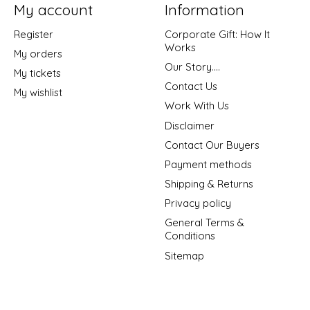
My account
Information
Register
Corporate Gift: How It
Works
My orders
Our Story....
My tickets
Contact Us
My wishlist
Work With Us
Disclaimer
Contact Our Buyers
Payment methods
Shipping & Returns
Privacy policy
General Terms &
Conditions
Sitemap