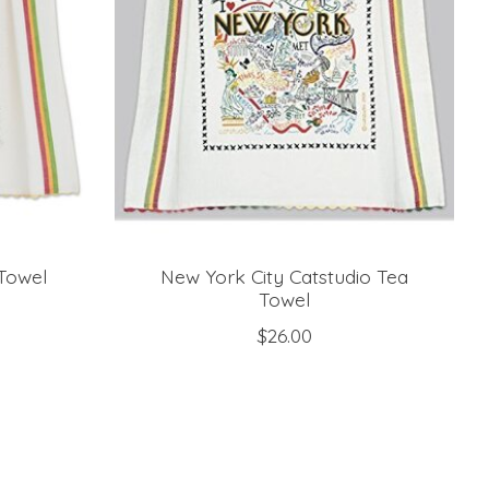
 Towel
New York City Catstudio Tea
Towel
$26.00