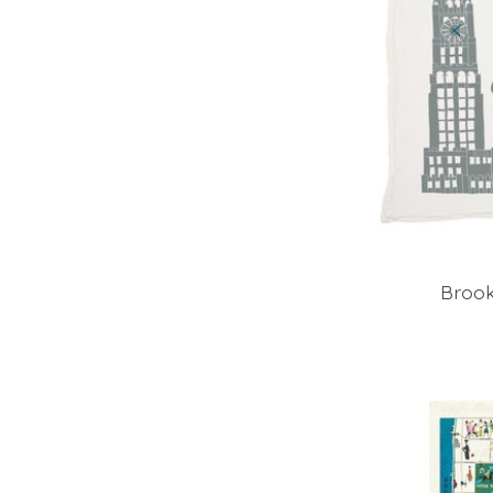
Brook