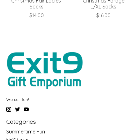
Christmas Fair Ladies'
Christmas Forage
Socks
L/XL Socks
$14.00
$16.00
We sell fun!
Categories
Summertime Fun