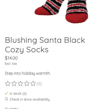
Blushing Santa Black
Cozy Socks
$14.00
Excl. tax
Step into holiday warmth.
(0)
The rating of this product is
0
out of 5
In stock (2)
Check in store availability
Quantity: