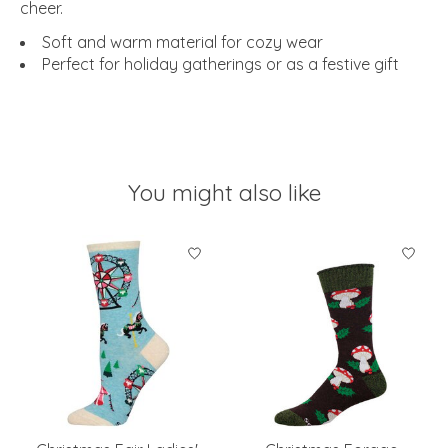
cheer.
Soft and warm material for cozy wear
Perfect for holiday gatherings or as a festive gift
You might also like
Product carousel items