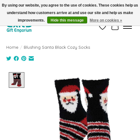
By using our website, you agree to the use of cookies. These cookies help us
understand how customers arrive at and use our site and help us make
FREE SHIPPING on orders +$101. Automatic. No Code Required.
improvements.
Hide this message
More on cookies »
Wish List
Cart
Home
/
Blushing Santa Black Cozy Socks
Product image slideshow Items