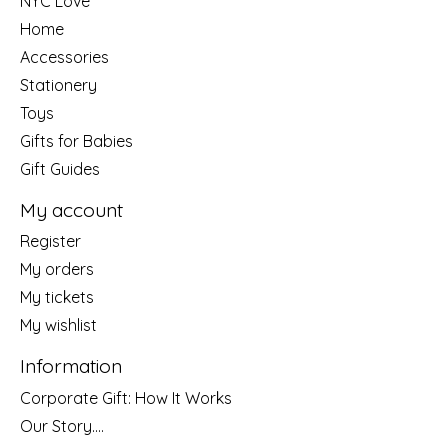
NYC Love
Home
Accessories
Stationery
Toys
Gifts for Babies
Gift Guides
My account
Register
My orders
My tickets
My wishlist
Information
Corporate Gift: How It Works
Our Story....