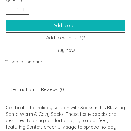
Add to cart
Add to wish list
Buy now
Add to compare
Description
Reviews (0)
Celebrate the holiday season with Socksmith's Blushing
Santa Warm & Cozy Socks. These festive socks are
designed to bring comfort and joy to your feet,
featuring Santa's cheerful visage to spread holiday