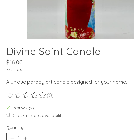
Divine Saint Candle
$16.00
Excl. tax
A unique parody art candle designed for your home.
(0)
The rating of this product is
0
out of 5
In stock (2)
Check in store availability
Quantity: