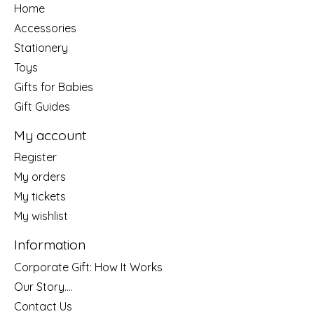
Home
Accessories
Stationery
Toys
Gifts for Babies
Gift Guides
My account
Register
My orders
My tickets
My wishlist
Information
Corporate Gift: How It Works
Our Story....
Contact Us