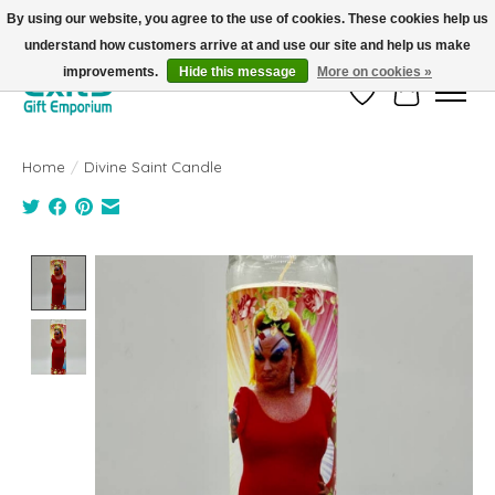
By using our website, you agree to the use of cookies. These cookies help us
understand how customers arrive at and use our site and help us make
FREE SHIPPING on orders +$101. Automatic. No Code Required.
improvements.
Hide this message
More on cookies »
Wish List
Cart
Home
/
Divine Saint Candle
Product image slideshow Items