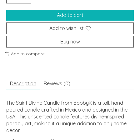
Add to cart
Add to wish list
Buy now
Add to compare
Description
Reviews (0)
The Saint Divine Candle from BobbyK is a tall, hand-
poured candle crafted in Mexico and designed in the
USA. This unscented candle features divine-inspired
parody art, making it a unique addition to any home
decor.