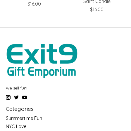
Saint Candle
$16.00
$16.00
We sell fun!
Categories
Summertime Fun
NYC Love