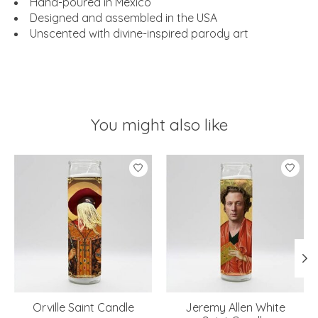
Hand-poured in Mexico
Designed and assembled in the USA
Unscented with divine-inspired parody art
You might also like
Product carousel items
Orville Saint Candle
Jeremy Allen White