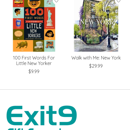
100 First Words For
Walk with Me: New York
Little New Yorker
$29.99
$9.99