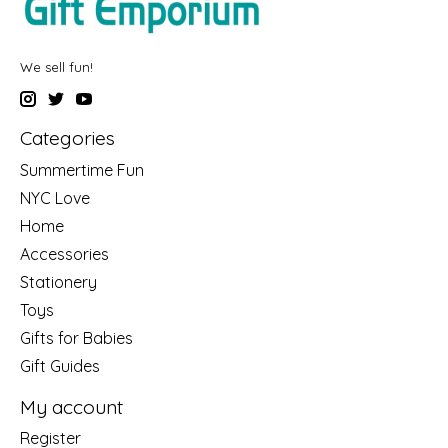
We sell fun!
Categories
Summertime Fun
NYC Love
Home
Accessories
Stationery
Toys
Gifts for Babies
Gift Guides
My account
Register