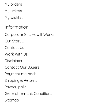
My orders
My tickets
My wishlist
Information
Corporate Gift: How It Works
Our Story....
Contact Us
Work With Us
Disclaimer
Contact Our Buyers
Payment methods
Shipping & Returns
Privacy policy
General Terms & Conditions
Sitemap