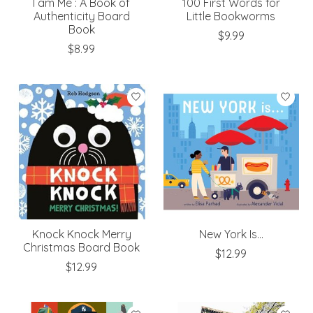
I am Me : A Book of
100 First Words for
Authenticity Board
Little Bookworms
Book
$9.99
$8.99
Knock Knock Merry
New York Is...
Christmas Board Book
$12.99
$12.99