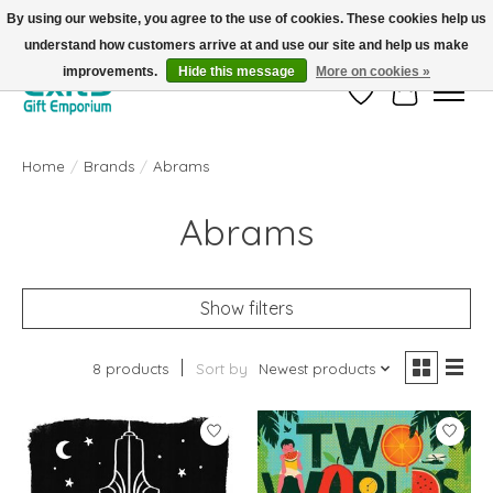
By using our website, you agree to the use of cookies. These cookies help us
understand how customers arrive at and use our site and help us make
FREE SHIPPING on orders +$101. Automatic. No Code Required.
improvements.
Hide this message
More on cookies »
Wish List
Cart
Home
/
Brands
/
Abrams
Abrams
Show filters
8 products
Sort by
Newest products