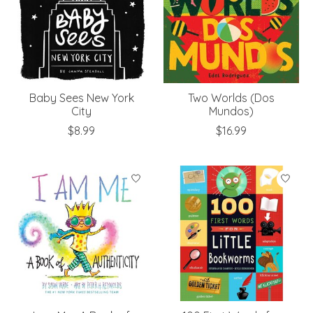
Baby Sees New York
Two Worlds (Dos
City
Mundos)
$8.99
$16.99