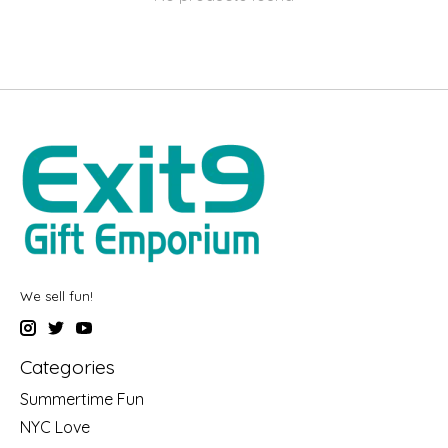
We sell fun!
Categories
Summertime Fun
NYC Love