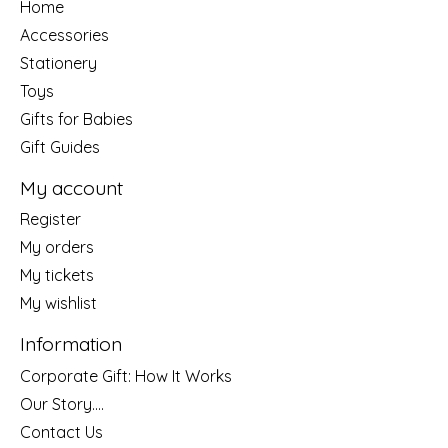
Home
Accessories
Stationery
Toys
Gifts for Babies
Gift Guides
My account
Register
My orders
My tickets
My wishlist
Information
Corporate Gift: How It Works
Our Story....
Contact Us