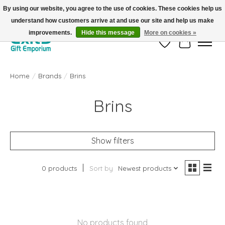
By using our website, you agree to the use of cookies. These cookies help us
understand how customers arrive at and use our site and help us make
FREE SHIPPING on orders +$101. Automatic. No Code Required.
improvements.
Hide this message
More on cookies »
Wish List
Cart
Home
/
Brands
/
Brins
Brins
Show filters
0 products
Sort by
Newest products
No products found