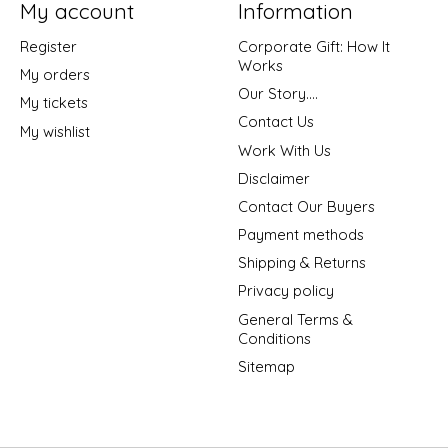
My account
Information
Register
Corporate Gift: How It
Works
My orders
Our Story....
My tickets
Contact Us
My wishlist
Work With Us
Disclaimer
Contact Our Buyers
Payment methods
Shipping & Returns
Privacy policy
General Terms &
Conditions
Sitemap