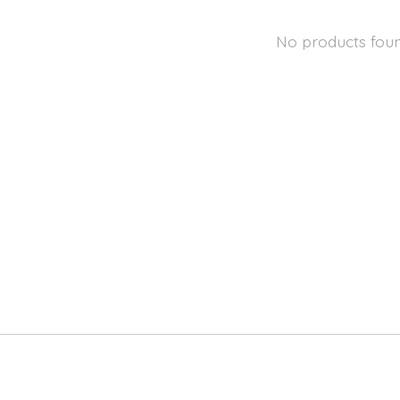
No products fou