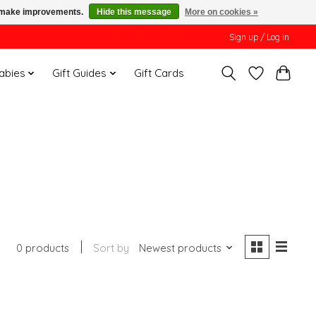
us make improvements.
Hide this message
More on cookies »
Sign up / Log in
Babies
Gift Guides
Gift Cards
0 products
Sort by
Newest products