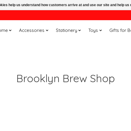
ookies help us understand how customers arrive at and use our site and help 
ome
Accessories
Stationery
Toys
Gifts for 
Brooklyn Brew Shop