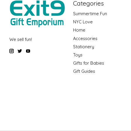
Categories
Summertime Fun
NYC Love
Home
Accessories
We sell fun!
Stationery
Toys
Gifts for Babies
Gift Guides