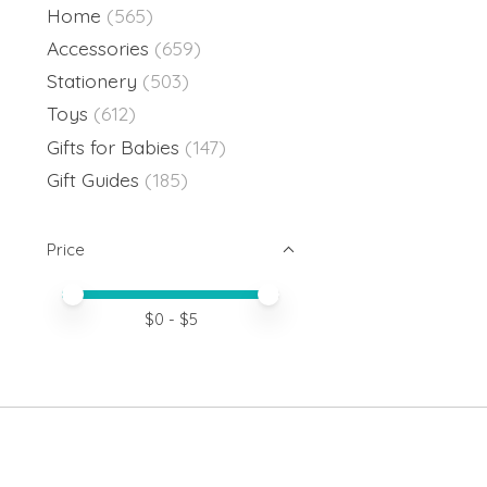
Home
(565)
Accessories
(659)
Stationery
(503)
Toys
(612)
Gifts for Babies
(147)
Gift Guides
(185)
Price
Price minimum value
Price maximum value
$
0
- $
5