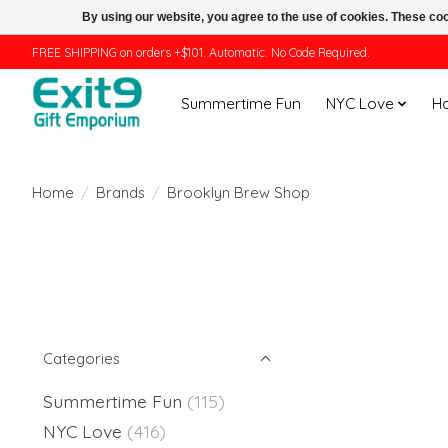
By using our website, you agree to the use of cookies. These c
FREE SHIPPING on orders +$101. Automatic. No Code Required.
Summertime Fun
NYC Love
H
Home
/
Brands
/
Brooklyn Brew Shop
Categories
Summertime Fun
(115)
NYC Love
(416)