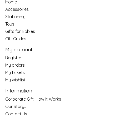
Home
Accessories
Stationery
Toys
Gifts for Babies
Gift Guides
My account
Register
My orders
My tickets
My wishlist
Information
Corporate Gift: How It Works
Our Story....
Contact Us