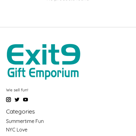
We sell fun!
Categories
Summertime Fun
NYC Love