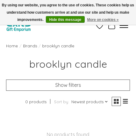
By using our website, you agree to the use of cookies. These cookies help us
understand how customers arrive at and use our site and help us make
FREE SHIPPING on orders +$101. Automatic. No Code Required.
improvements.
Hide this message
More on cookies »
Wish List
Cart
Home
/
Brands
/
brooklyn candle
brooklyn candle
Show filters
0 products
Sort by
Newest products
No products found