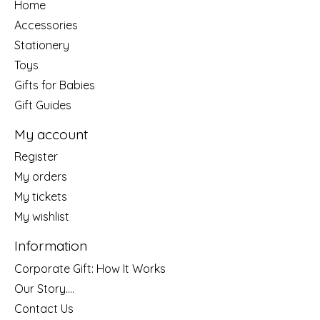
Home
Accessories
Stationery
Toys
Gifts for Babies
Gift Guides
My account
Register
My orders
My tickets
My wishlist
Information
Corporate Gift: How It Works
Our Story....
Contact Us