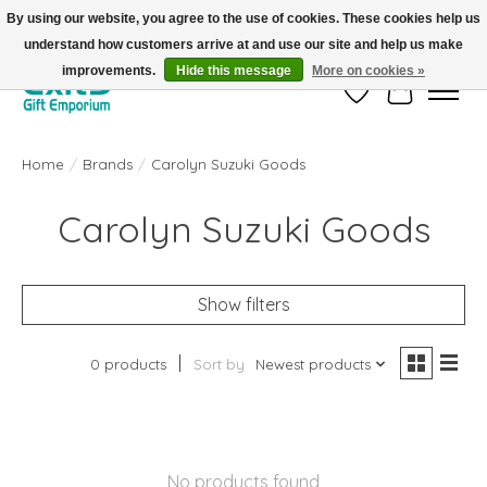
By using our website, you agree to the use of cookies. These cookies help us
understand how customers arrive at and use our site and help us make
FREE SHIPPING on orders +$101. Automatic. No Code Required.
improvements.
Hide this message
More on cookies »
Wish List
Cart
Home
/
Brands
/
Carolyn Suzuki Goods
Carolyn Suzuki Goods
Show filters
0 products
Sort by
Newest products
No products found