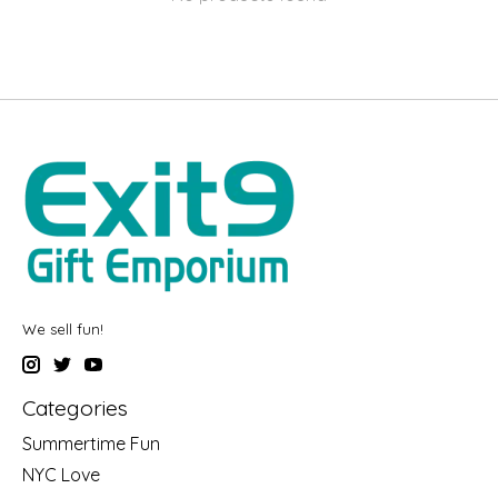
We sell fun!
Categories
Summertime Fun
NYC Love