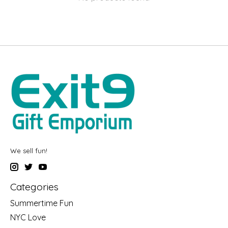
We sell fun!
Categories
Summertime Fun
NYC Love