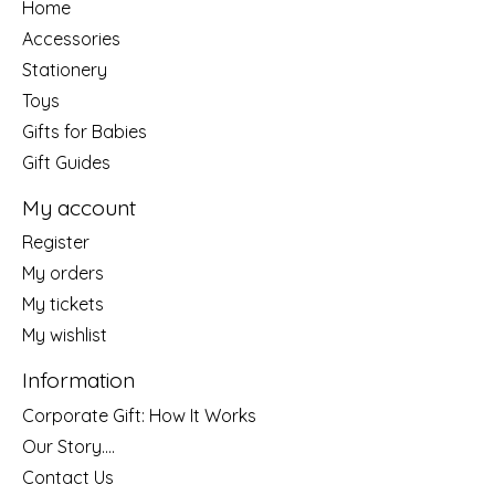
Home
Accessories
Stationery
Toys
Gifts for Babies
Gift Guides
My account
Register
My orders
My tickets
My wishlist
Information
Corporate Gift: How It Works
Our Story....
Contact Us