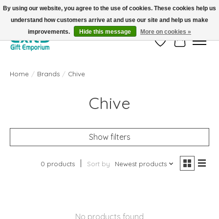
By using our website, you agree to the use of cookies. These cookies help us
understand how customers arrive at and use our site and help us make
FREE SHIPPING on orders +$101. Automatic. No Code Required.
improvements.
Hide this message
More on cookies »
Wish List
Cart
Home
/
Brands
/
Chive
Chive
Show filters
0 products
Sort by
Newest products
No products found