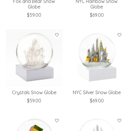
Fox and Bear Snow
NYC Rainbow Snow
Globe
Globe
$59.00
$69.00
Crystals Snow Globe
NYC Silver Snow Globe
$59.00
$69.00