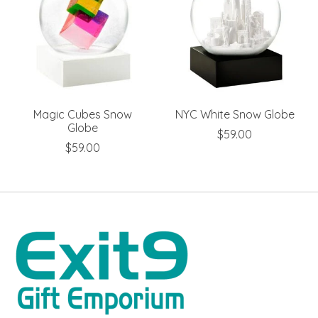
Magic Cubes Snow
NYC White Snow Globe
Globe
$59.00
$59.00