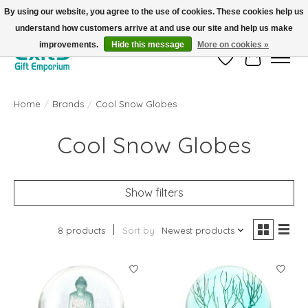
By using our website, you agree to the use of cookies. These cookies help us
understand how customers arrive at and use our site and help us make
FREE SHIPPING on orders +$101. Automatic. No Code Required.
improvements.
Hide this message
More on cookies »
Wish List
Cart
Home
/
Brands
/
Cool Snow Globes
Cool Snow Globes
Show filters
8 products
Sort by
Newest products