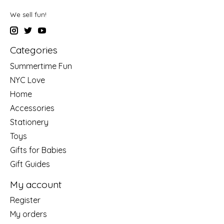
We sell fun!
Categories
Summertime Fun
NYC Love
Home
Accessories
Stationery
Toys
Gifts for Babies
Gift Guides
My account
Register
My orders