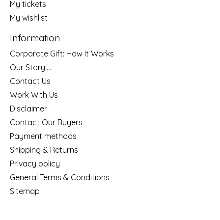
My tickets
My wishlist
Information
Corporate Gift: How It Works
Our Story....
Contact Us
Work With Us
Disclaimer
Contact Our Buyers
Payment methods
Shipping & Returns
Privacy policy
General Terms & Conditions
Sitemap