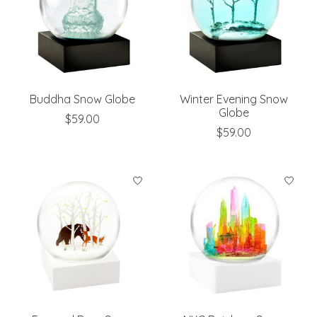
Buddha Snow Globe
Winter Evening Snow
Globe
$59.00
$59.00