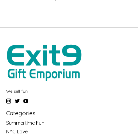
We sell fun!
Categories
Summertime Fun
NYC Love