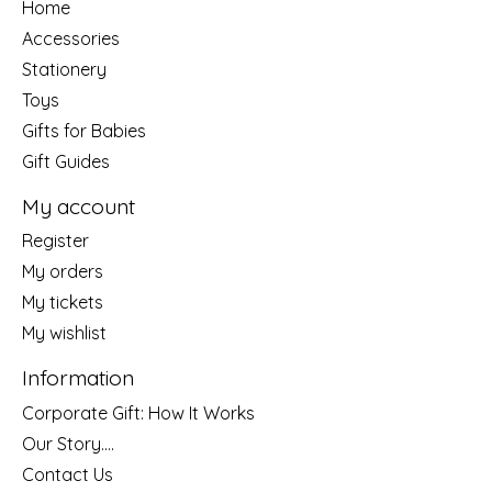
Home
Accessories
Stationery
Toys
Gifts for Babies
Gift Guides
My account
Register
My orders
My tickets
My wishlist
Information
Corporate Gift: How It Works
Our Story....
Contact Us