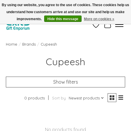
By using our website, you agree to the use of cookies. These cookies help us
understand how customers arrive at and use our site and help us make
FREE SHIPPING on orders +$101. Automatic. No Code Required.
improvements.
Hide this message
More on cookies »
Wish List
Cart
Home
/
Brands
/
Cupeesh
Cupeesh
Show filters
0 products
Sort by
Newest products
No products found