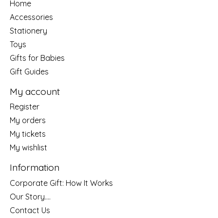
Home
Accessories
Stationery
Toys
Gifts for Babies
Gift Guides
My account
Register
My orders
My tickets
My wishlist
Information
Corporate Gift: How It Works
Our Story....
Contact Us