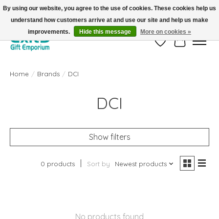
By using our website, you agree to the use of cookies. These cookies help us
understand how customers arrive at and use our site and help us make
FREE SHIPPING on orders +$101. Automatic. No Code Required.
improvements.
Hide this message
More on cookies »
Wish List
Cart
Home
/
Brands
/
DCI
DCI
Show filters
0 products
Sort by
Newest products
No products found