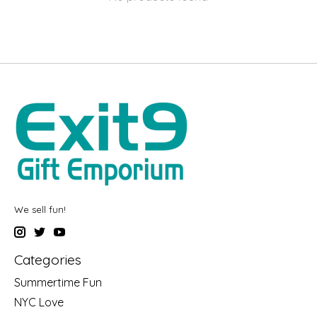
We sell fun!
Categories
Summertime Fun
NYC Love