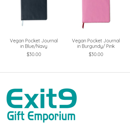
Vegan Pocket Journal
Vegan Pocket Journal
in Blue/Navy
in Burgundy/ Pink
$30.00
$30.00