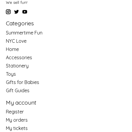
We sell fun!
Categories
Summertime Fun
NYC Love
Home
Accessories
Stationery
Toys
Gifts for Babies
Gift Guides
My account
Register
My orders
My tickets