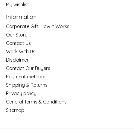
My wishlist
Information
Corporate Gift: How It Works
Our Story....
Contact Us
Work With Us
Disclaimer
Contact Our Buyers
Payment methods
Shipping & Returns
Privacy policy
General Terms & Conditions
Sitemap