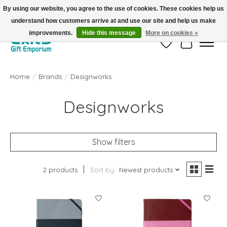
By using our website, you agree to the use of cookies. These cookies help us
understand how customers arrive at and use our site and help us make
FREE SHIPPING on orders +$101. Automatic. No Code Required.
improvements.
Hide this message
More on cookies »
Wish List
Cart
Home
/
Brands
/
Designworks
Designworks
Show filters
2 products
Sort by
Newest products