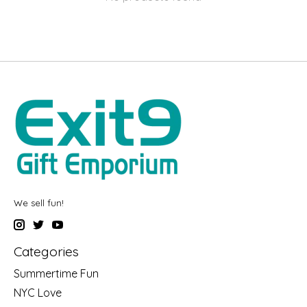
We sell fun!
Categories
Summertime Fun
NYC Love