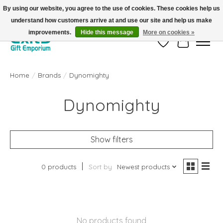
By using our website, you agree to the use of cookies. These cookies help us
understand how customers arrive at and use our site and help us make
FREE SHIPPING on orders +$101. Automatic. No Code Required.
improvements.
Hide this message
More on cookies »
Wish List
Cart
Home
/
Brands
/
Dynomighty
Dynomighty
Show filters
0 products
Sort by
Newest products
No products found