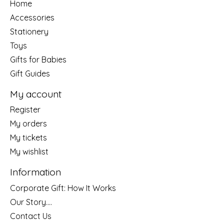
Home
Accessories
Stationery
Toys
Gifts for Babies
Gift Guides
My account
Register
My orders
My tickets
My wishlist
Information
Corporate Gift: How It Works
Our Story....
Contact Us