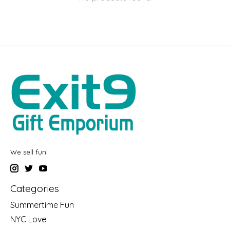
We sell fun!
Categories
Summertime Fun
NYC Love