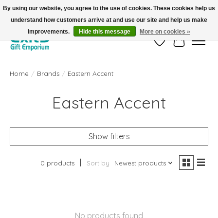
By using our website, you agree to the use of cookies. These cookies help us
understand how customers arrive at and use our site and help us make
FREE SHIPPING on orders +$101. Automatic. No Code Required.
improvements.
Hide this message
More on cookies »
Wish List
Cart
Home
/
Brands
/
Eastern Accent
Eastern Accent
Show filters
0 products
Sort by
Newest products
No products found