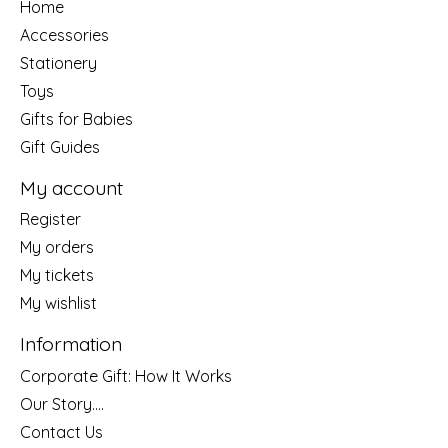
Home
Accessories
Stationery
Toys
Gifts for Babies
Gift Guides
My account
Register
My orders
My tickets
My wishlist
Information
Corporate Gift: How It Works
Our Story....
Contact Us