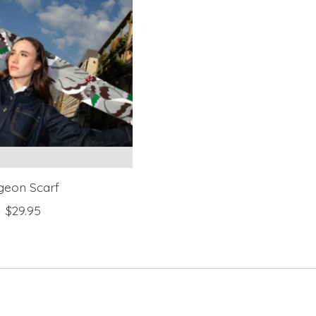
geon Scarf
$29.95