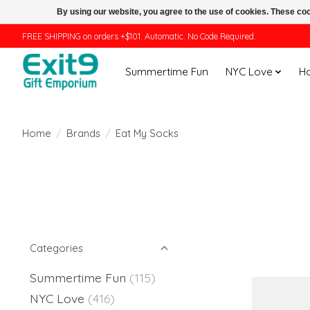
By using our website, you agree to the use of cookies. These c
FREE SHIPPING on orders +$101. Automatic. No Code Required.
Summertime Fun
NYC Love
H
Home
/
Brands
/
Eat My Socks
Categories
Summertime Fun
(115)
NYC Love
(416)