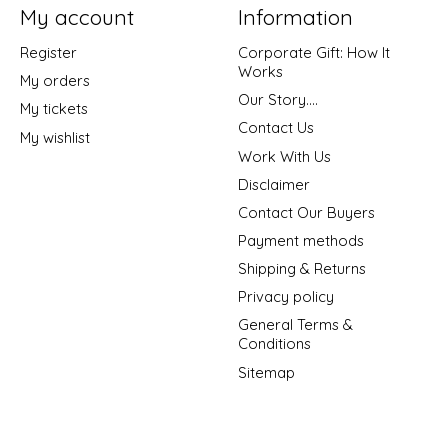
My account
Information
Register
Corporate Gift: How It
Works
My orders
Our Story....
My tickets
Contact Us
My wishlist
Work With Us
Disclaimer
Contact Our Buyers
Payment methods
Shipping & Returns
Privacy policy
General Terms &
Conditions
Sitemap