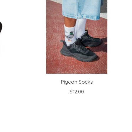
Pigeon Socks
$12.00