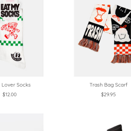
a Lover Socks
Trash Bag Scarf
$12.00
$29.95