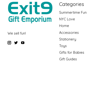
Categories
Summertime Fun
NYC Love
Home
Accessories
We sell fun!
Stationery
Toys
Gifts for Babies
Gift Guides