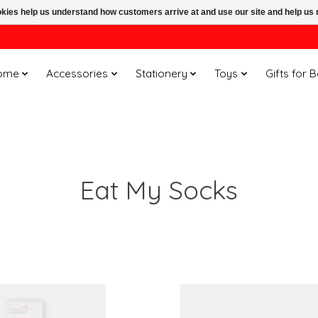
ookies help us understand how customers arrive at and use our site and help 
ome
Accessories
Stationery
Toys
Gifts for 
Eat My Socks