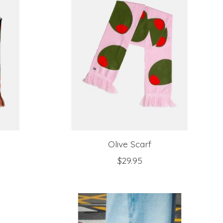
Olive Scarf
$29.95