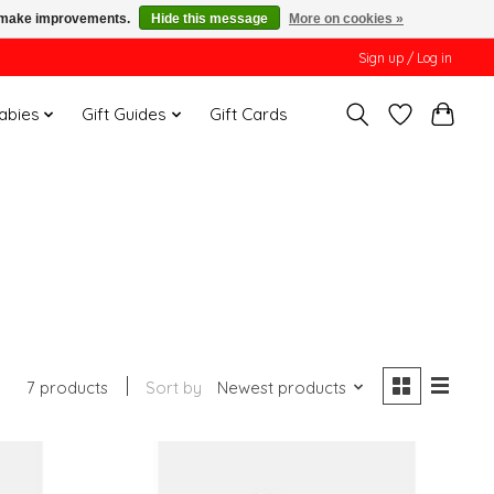
us make improvements.
Hide this message
More on cookies »
Sign up / Log in
Babies
Gift Guides
Gift Cards
7 products
Sort by
Newest products