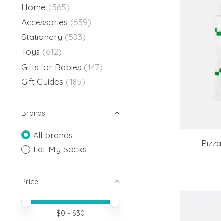
Home
(565)
Accessories
(659)
Stationery
(503)
Toys
(612)
Gifts for Babies
(147)
Gift Guides
(185)
Brands
All brands
Pizz
Eat My Socks
Price
Price minimum value
Price maximum value
$
0
- $
30