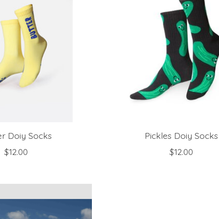
er Doiy Socks
Pickles Doiy Socks
$12.00
$12.00