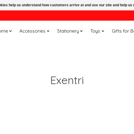
ookies help us understand how customers arrive at and use our site and help 
ome
Accessories
Stationery
Toys
Gifts for 
Exentri