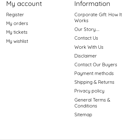
My account
Information
Register
Corporate Gift: How It
Works
My orders
Our Story....
My tickets
Contact Us
My wishlist
Work With Us
Disclaimer
Contact Our Buyers
Payment methods
Shipping & Returns
Privacy policy
General Terms &
Conditions
Sitemap