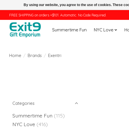
By using our website, you agree to the use of cookies. These c
FREE SHIPPING on orders +$101. Automatic. No Code Required.
Summertime Fun
NYC Love
H
Home
/
Brands
/
Exentri
Categories
Summertime Fun
(115)
NYC Love
(416)