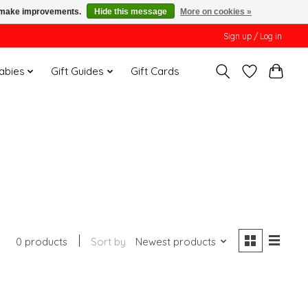
us make improvements.
Hide this message
More on cookies »
Sign up / Log in
Babies
Gift Guides
Gift Cards
0 products
Sort by
Newest products