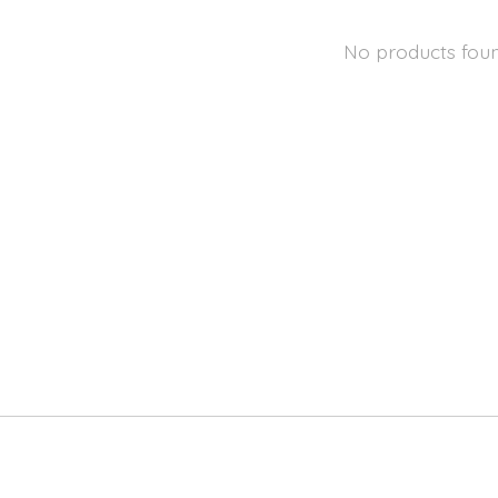
No products fou