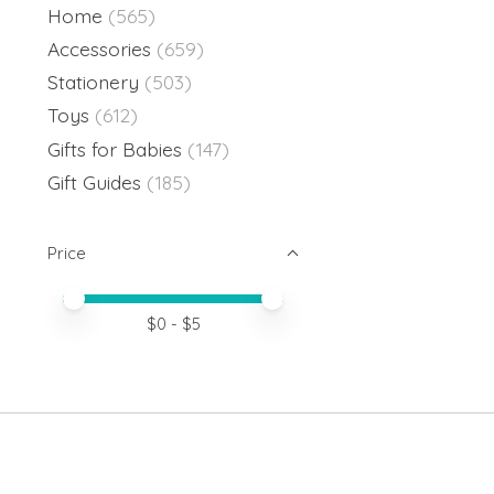
Home
(565)
Accessories
(659)
Stationery
(503)
Toys
(612)
Gifts for Babies
(147)
Gift Guides
(185)
Price
Price minimum value
Price maximum value
$
0
- $
5