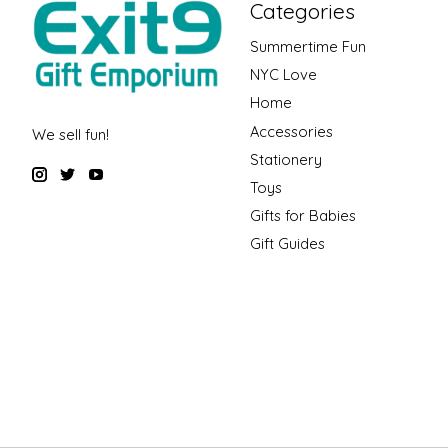
Categories
Summertime Fun
NYC Love
Home
Accessories
We sell fun!
Stationery
Toys
Gifts for Babies
Gift Guides