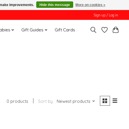
us make improvements.
Hide this message
More on cookies »
Sign up / Log in
Babies
Gift Guides
Gift Cards
0 products
Sort by
Newest products