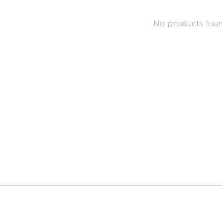
No products fou