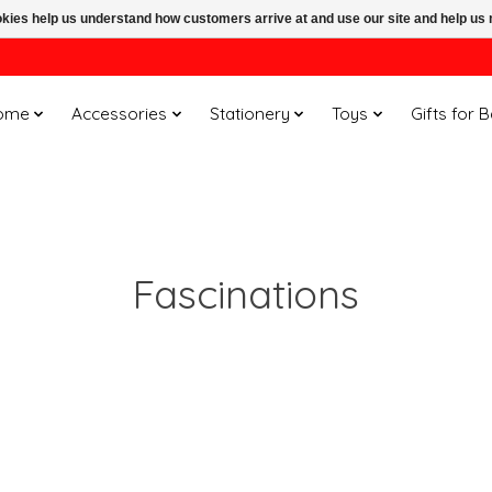
ookies help us understand how customers arrive at and use our site and help 
ome
Accessories
Stationery
Toys
Gifts for 
Fascinations