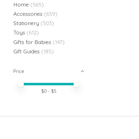
Home
(565)
Accessories
(659)
Stationery
(503)
Toys
(612)
Gifts for Babies
(147)
Gift Guides
(185)
Price
Price minimum value
Price maximum value
$
0
- $
5