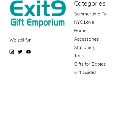
Categories
Summertime Fun
NYC Love
Home
Accessories
We sell fun!
Stationery
Toys
Gifts for Babies
Gift Guides