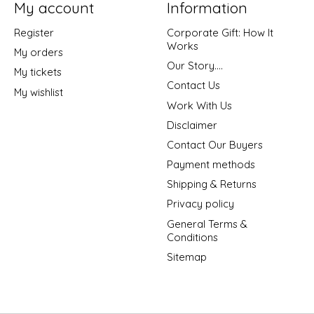
My account
Information
Register
Corporate Gift: How It
Works
My orders
Our Story....
My tickets
Contact Us
My wishlist
Work With Us
Disclaimer
Contact Our Buyers
Payment methods
Shipping & Returns
Privacy policy
General Terms &
Conditions
Sitemap