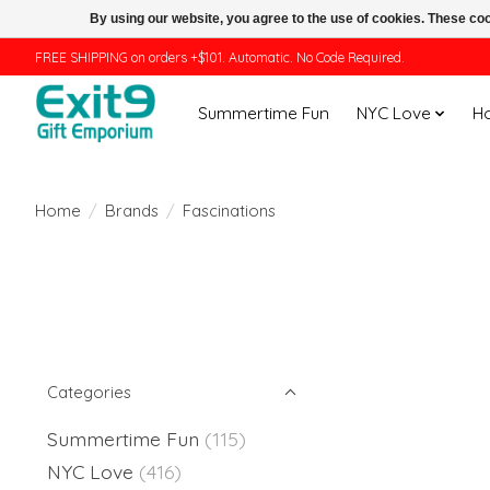
By using our website, you agree to the use of cookies. These c
FREE SHIPPING on orders +$101. Automatic. No Code Required.
Summertime Fun
NYC Love
H
Home
/
Brands
/
Fascinations
Categories
Summertime Fun
(115)
NYC Love
(416)