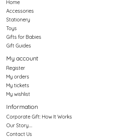
Home
Accessories
Stationery
Toys
Gifts for Babies
Gift Guides
My account
Register
My orders
My tickets
My wishlist
Information
Corporate Gift: How It Works
Our Story....
Contact Us