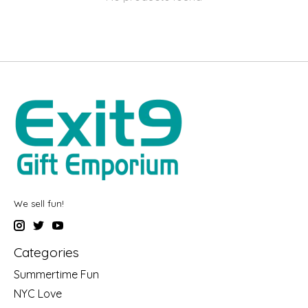
We sell fun!
Categories
Summertime Fun
NYC Love