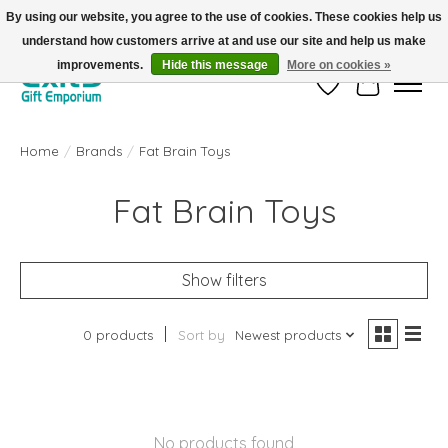
By using our website, you agree to the use of cookies. These cookies help us
understand how customers arrive at and use our site and help us make
FREE SHIPPING on orders +$101. Automatic. No Code Required.
improvements.
Hide this message
More on cookies »
Wish List
Cart
Home
/
Brands
/
Fat Brain Toys
Fat Brain Toys
Show filters
0 products
Sort by
Newest products
No products found