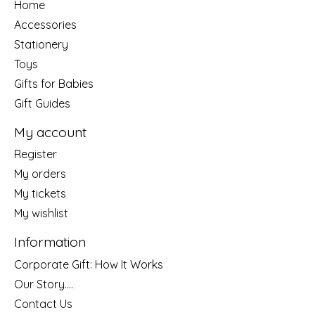
Home
Accessories
Stationery
Toys
Gifts for Babies
Gift Guides
My account
Register
My orders
My tickets
My wishlist
Information
Corporate Gift: How It Works
Our Story....
Contact Us