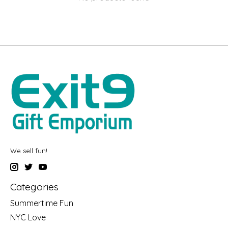
We sell fun!
Categories
Summertime Fun
NYC Love