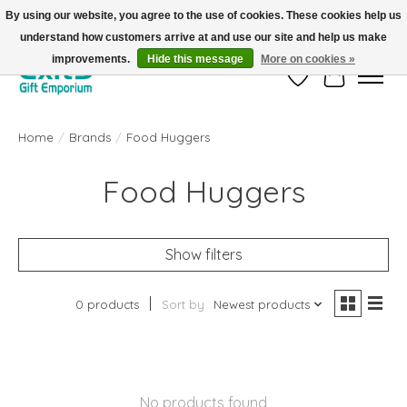
By using our website, you agree to the use of cookies. These cookies help us
understand how customers arrive at and use our site and help us make
FREE SHIPPING on orders +$101. Automatic. No Code Required.
improvements.
Hide this message
More on cookies »
Wish List
Cart
Home
/
Brands
/
Food Huggers
Food Huggers
Show filters
0 products
Sort by
Newest products
No products found