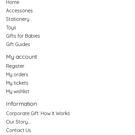
Home
Accessories
Stationery
Toys
Gifts for Babies
Gift Guides
My account
Register
My orders
My tickets
My wishlist
Information
Corporate Gift: How It Works
Our Story....
Contact Us