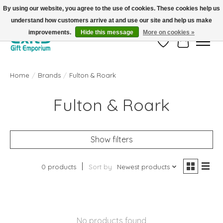
By using our website, you agree to the use of cookies. These cookies help us
understand how customers arrive at and use our site and help us make
FREE SHIPPING on orders +$101. Automatic. No Code Required.
improvements.
Hide this message
More on cookies »
Wish List
Cart
Home
/
Brands
/
Fulton & Roark
Fulton & Roark
Show filters
0 products
Sort by
Newest products
No products found