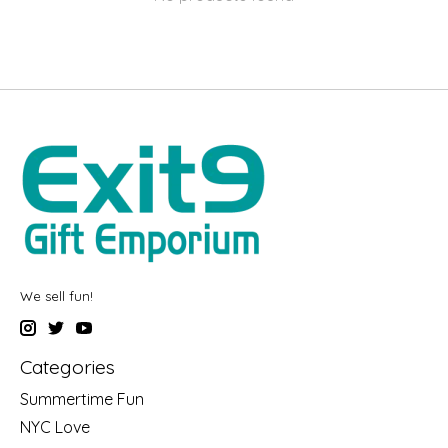
We sell fun!
Categories
Summertime Fun
NYC Love