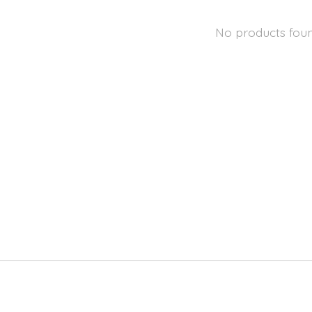
No products fou