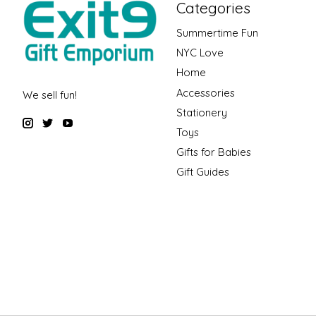
Categories
Summertime Fun
NYC Love
Home
Accessories
We sell fun!
Stationery
Toys
Gifts for Babies
Gift Guides