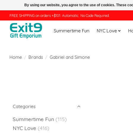
By using our website, you agree to the use of cookies. These c
FREE SHIPPING on orders +$101. Automatic. No Code Required.
Summertime Fun
NYC Love
H
Home
/
Brands
/
Gabriel and Simone
Categories
Summertime Fun
(115)
NYC Love
(416)