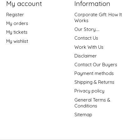
My account
Information
Register
Corporate Gift: How It
Works
My orders
Our Story....
My tickets
Contact Us
My wishlist
Work With Us
Disclaimer
Contact Our Buyers
Payment methods
Shipping & Returns
Privacy policy
General Terms &
Conditions
Sitemap