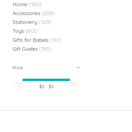
Home
(565)
Accessories
(659)
Stationery
(503)
Toys
(612)
Gifts for Babies
(147)
Gift Guides
(185)
Price
Price minimum value
Price maximum value
$
0
- $
5