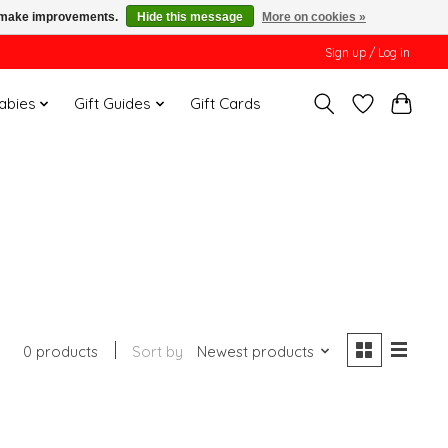
us make improvements.
Hide this message
More on cookies »
Sign up / Log in
Babies
Gift Guides
Gift Cards
0 products
Sort by
Newest products