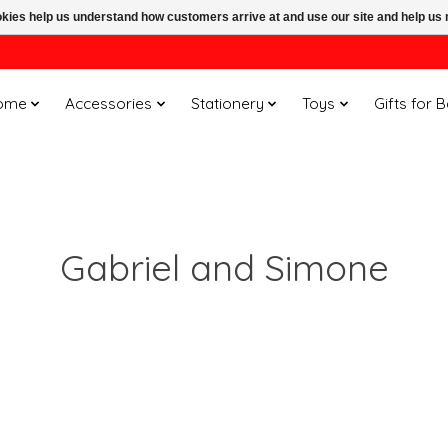
ookies help us understand how customers arrive at and use our site and help 
ome
Accessories
Stationery
Toys
Gifts for 
Gabriel and Simone