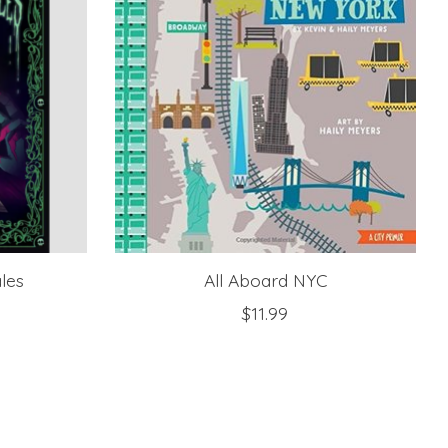
ales
All Aboard NYC
$11.99