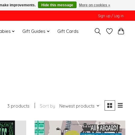
us make improvements.
Hide this message
More on cookies »
Sign up / Log in
Babies
Gift Guides
Gift Cards
3 products
Sort by
Newest products