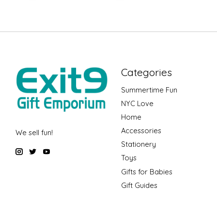
Categories
Summertime Fun
NYC Love
Home
Accessories
We sell fun!
Stationery
Toys
Gifts for Babies
Gift Guides