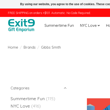
By using our website, you agree to the use of cookies. These c
FREE SHIPPING on orders +$101. Automatic. No Code Required.
Summertime Fun
NYC Love
H
Home
/
Brands
/
Gibbs Smith
Categories
Summertime Fun
(115)
NYC Love
(416)