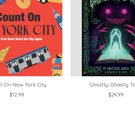
t On New York City
Ghostly, Ghastly T
$12.99
$24.99