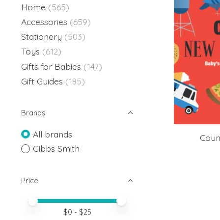
Home
(565)
Accessories
(659)
Stationery
(503)
Toys
(612)
Gifts for Babies
(147)
Gift Guides
(185)
Brands
All brands
Coun
Gibbs Smith
Price
Price minimum value
Price maximum value
$
0
- $
25