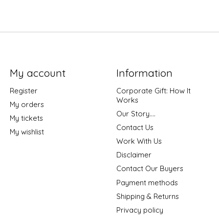
My account
Information
Register
Corporate Gift: How It
Works
My orders
Our Story....
My tickets
Contact Us
My wishlist
Work With Us
Disclaimer
Contact Our Buyers
Payment methods
Shipping & Returns
Privacy policy