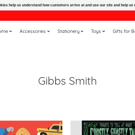
ookies help us understand how customers arrive at and use our site and help 
ome
Accessories
Stationery
Toys
Gifts for 
Gibbs Smith