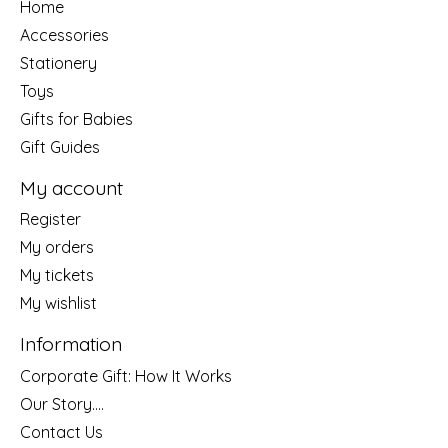
Home
Accessories
Stationery
Toys
Gifts for Babies
Gift Guides
My account
Register
My orders
My tickets
My wishlist
Information
Corporate Gift: How It Works
Our Story....
Contact Us