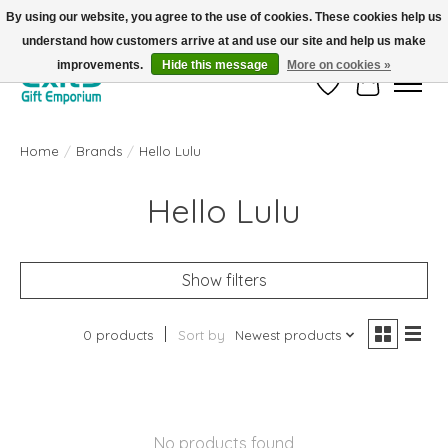
By using our website, you agree to the use of cookies. These cookies help us
understand how customers arrive at and use our site and help us make
FREE SHIPPING on orders +$101. Automatic. No Code Required.
improvements.
Hide this message
More on cookies »
Wish List
Cart
Home
/
Brands
/
Hello Lulu
Hello Lulu
Show filters
0 products
Sort by
Newest products
No products found