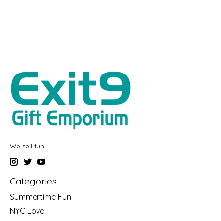
We sell fun!
Categories
Summertime Fun
NYC Love