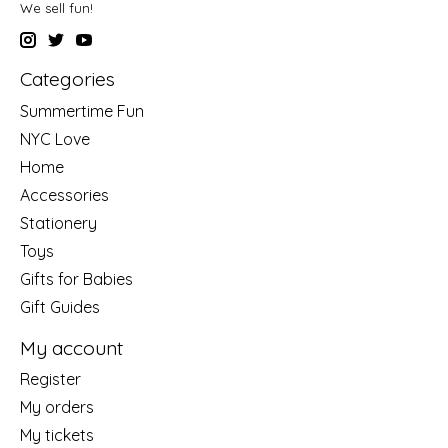
We sell fun!
Categories
Summertime Fun
NYC Love
Home
Accessories
Stationery
Toys
Gifts for Babies
Gift Guides
My account
Register
My orders
My tickets