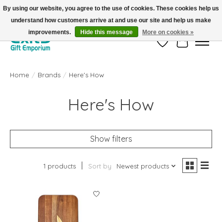
By using our website, you agree to the use of cookies. These cookies help us
understand how customers arrive at and use our site and help us make
FREE SHIPPING on orders +$101. Automatic. No Code Required.
improvements.
Hide this message
More on cookies »
Wish List
Cart
Home
/
Brands
/
Here's How
Here's How
Show filters
1 products
Sort by
Newest products