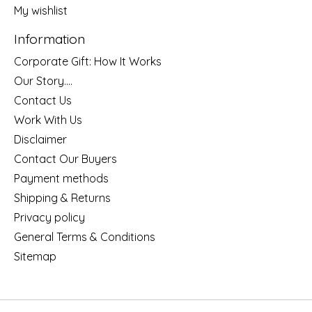
My wishlist
Information
Corporate Gift: How It Works
Our Story....
Contact Us
Work With Us
Disclaimer
Contact Our Buyers
Payment methods
Shipping & Returns
Privacy policy
General Terms & Conditions
Sitemap