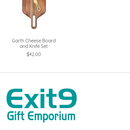
Garth Cheese Board
and Knife Set
$42.00