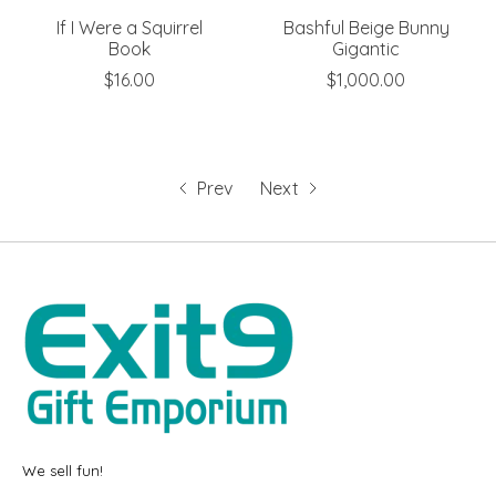
If I Were a Squirrel
Bashful Beige Bunny
Book
Gigantic
$16.00
$1,000.00
Prev
Next
We sell fun!