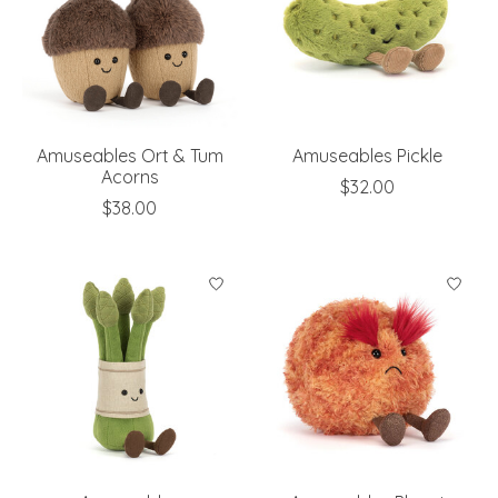
Amuseables Ort & Tum
Amuseables Pickle
Acorns
$32.00
$38.00