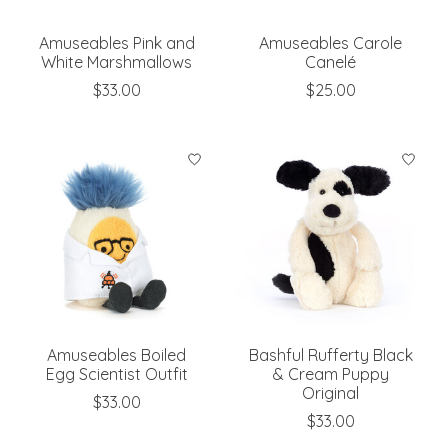
Amuseables Pink and
Amuseables Carole
White Marshmallows
Canelé
$33.00
$25.00
Amuseables Boiled
Bashful Rufferty Black
Egg Scientist Outfit
& Cream Puppy
Original
$33.00
$33.00