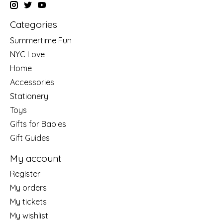
Categories
Summertime Fun
NYC Love
Home
Accessories
Stationery
Toys
Gifts for Babies
Gift Guides
My account
Register
My orders
My tickets
My wishlist