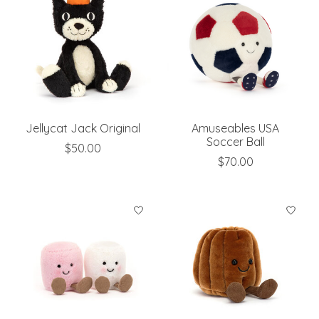
Jellycat Jack Original
Amuseables USA
Soccer Ball
$50.00
$70.00