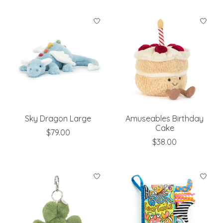
Sky Dragon Large
Amuseables Birthday
Cake
$79.00
$38.00