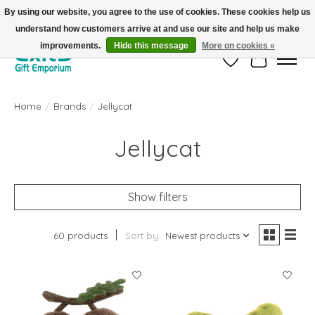
By using our website, you agree to the use of cookies. These cookies help us
understand how customers arrive at and use our site and help us make
FREE SHIPPING on orders +$101. Automatic. No Code Required.
improvements.
Hide this message
More on cookies »
Wish List
Cart
Home
/
Brands
/
Jellycat
Jellycat
Show filters
60 products
Sort by
Newest products