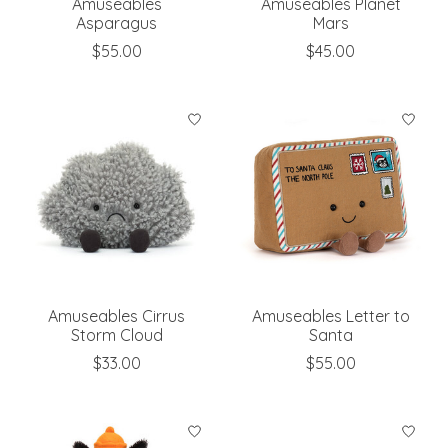
Amuseables
Amuseables Planet
Asparagus
Mars
$55.00
$45.00
Amuseables Cirrus
Amuseables Letter to
Storm Cloud
Santa
$33.00
$55.00