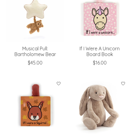
Musical Pull:
If I Were A Unicorn
Bartholomew Bear
Board Book
$45.00
$16.00