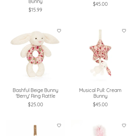
Bunny
$45.00
$15.99
Bashful Beige Bunny
Musical Pull: Cream
'Berry' Ring Rattle
Bunny
$25.00
$45.00