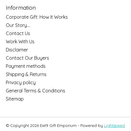
Information
Corporate Gift: How It Works
Our Story....
Contact Us
Work With Us
Disclaimer
Contact Our Buyers
Payment methods
Shipping & Returns
Privacy policy
General Terms & Conditions
Sitemap
© Copyright 2026 Exit9 Gift Emporium - Powered by
Lightspeed