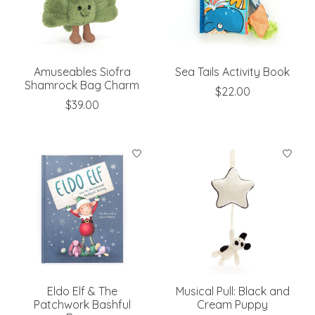
Amuseables Siofra
Sea Tails Activity Book
Shamrock Bag Charm
$22.00
$39.00
Eldo Elf & The
Musical Pull: Black and
Patchwork Bashful
Cream Puppy