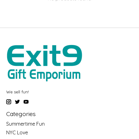
We sell fun!
Categories
Summertime Fun
NYC Love