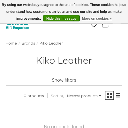
By using our website, you agree to the use of cookies. These cookies help us
understand how customers arrive at and use our site and help us make
FREE SHIPPING on orders +$101. Automatic. No Code Required.
improvements.
Hide this message
More on cookies »
Wish List
Cart
Home
/
Brands
/
Kiko Leather
Kiko Leather
Show filters
0 products
Sort by
Newest products
No products found