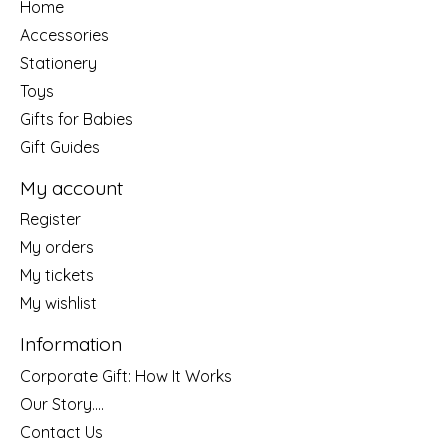
Home
Accessories
Stationery
Toys
Gifts for Babies
Gift Guides
My account
Register
My orders
My tickets
My wishlist
Information
Corporate Gift: How It Works
Our Story....
Contact Us