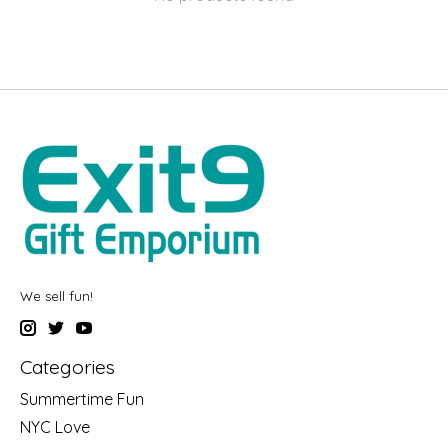
We sell fun!
Categories
Summertime Fun
NYC Love