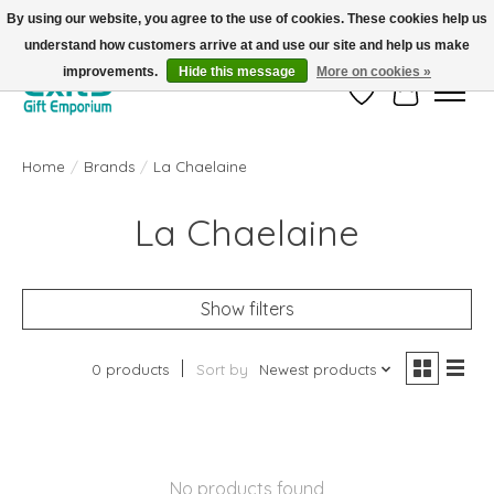
By using our website, you agree to the use of cookies. These cookies help us
understand how customers arrive at and use our site and help us make
FREE SHIPPING on orders +$101. Automatic. No Code Required.
improvements.
Hide this message
More on cookies »
Wish List
Cart
Home
/
Brands
/
La Chaelaine
La Chaelaine
Show filters
0 products
Sort by
Newest products
No products found