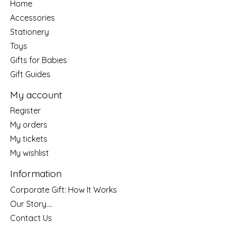
Home
Accessories
Stationery
Toys
Gifts for Babies
Gift Guides
My account
Register
My orders
My tickets
My wishlist
Information
Corporate Gift: How It Works
Our Story....
Contact Us