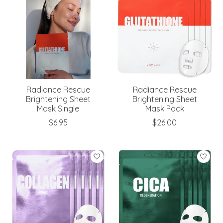
Radiance Rescue
Radiance Rescue
Brightening Sheet
Brightening Sheet
Mask Single
Mask Pack
$6.95
$26.00