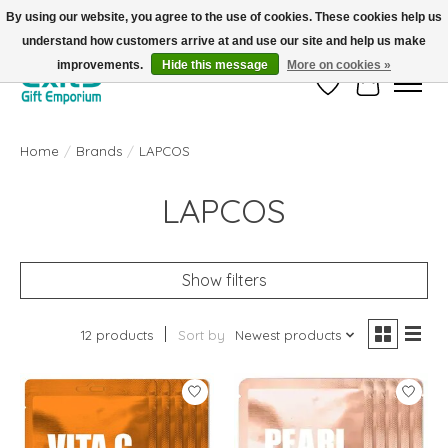
By using our website, you agree to the use of cookies. These cookies help us
understand how customers arrive at and use our site and help us make
FREE SHIPPING on orders +$101. Automatic. No Code Required.
improvements.
Hide this message
More on cookies »
Wish List
Cart
Home
/
Brands
/
LAPCOS
LAPCOS
Show filters
12 products
Sort by
Newest products