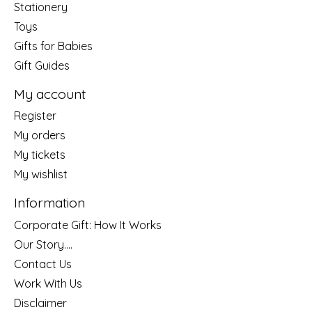
Stationery
Toys
Gifts for Babies
Gift Guides
My account
Register
My orders
My tickets
My wishlist
Information
Corporate Gift: How It Works
Our Story....
Contact Us
Work With Us
Disclaimer