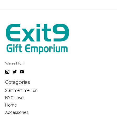
We sell fun!
Categories
Summertime Fun
NYC Love
Home
Accessories