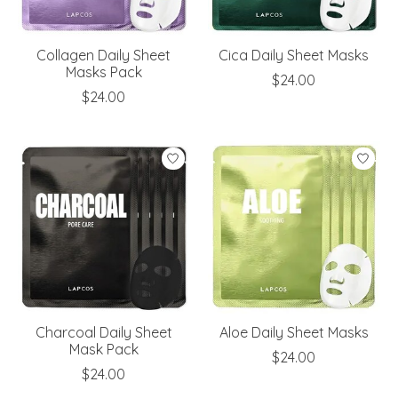
Collagen Daily Sheet
Cica Daily Sheet Masks
Masks Pack
$24.00
$24.00
Charcoal Daily Sheet
Aloe Daily Sheet Masks
Mask Pack
$24.00
$24.00