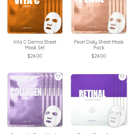
Vita C Derma Sheet
Pearl Daily Sheet Mask
Mask Set
Pack
$24.00
$24.00