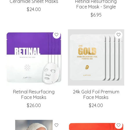
Ceramide Sheet Masks
Retinal Resurfacing
Face Mask - Single
$24.00
$6.95
Retinal Resurfacing
24k Gold Foil Premium
Face Masks
Face Masks
$26.00
$24.00