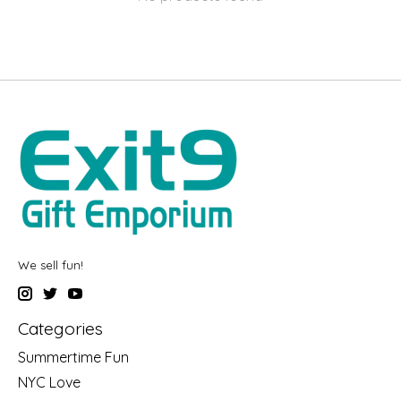
We sell fun!
Categories
Summertime Fun
NYC Love