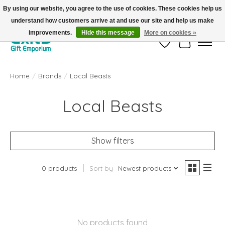
By using our website, you agree to the use of cookies. These cookies help us
understand how customers arrive at and use our site and help us make
FREE SHIPPING on orders +$101. Automatic. No Code Required.
improvements.
Hide this message
More on cookies »
Wish List
Cart
Home
/
Brands
/
Local Beasts
Local Beasts
Show filters
0 products
Sort by
Newest products
No products found