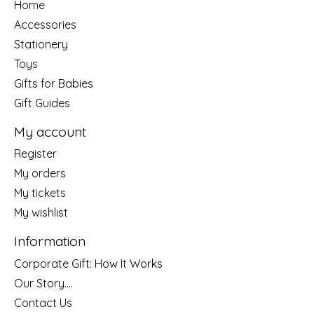
Home
Accessories
Stationery
Toys
Gifts for Babies
Gift Guides
My account
Register
My orders
My tickets
My wishlist
Information
Corporate Gift: How It Works
Our Story....
Contact Us