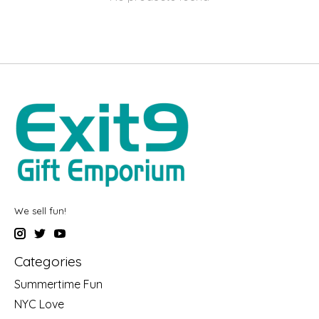
We sell fun!
Categories
Summertime Fun
NYC Love