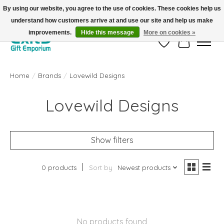
By using our website, you agree to the use of cookies. These cookies help us
understand how customers arrive at and use our site and help us make
FREE SHIPPING on orders +$101. Automatic. No Code Required.
improvements.
Hide this message
More on cookies »
Wish List
Cart
Home
/
Brands
/
Lovewild Designs
Lovewild Designs
Show filters
0 products
Sort by
Newest products
No products found