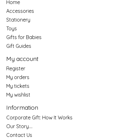
Home
Accessories
Stationery
Toys
Gifts for Babies
Gift Guides
My account
Register
My orders
My tickets
My wishlist
Information
Corporate Gift: How It Works
Our Story....
Contact Us