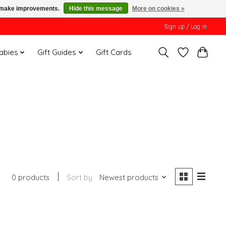
us make improvements.
Hide this message
More on cookies »
Sign up / Log in
Babies
Gift Guides
Gift Cards
0 products
Sort by
Newest products