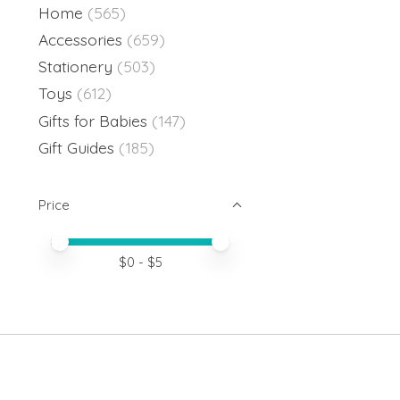
Home
(565)
Accessories
(659)
Stationery
(503)
Toys
(612)
Gifts for Babies
(147)
Gift Guides
(185)
Price
Price minimum value
Price maximum value
$
0
- $
5