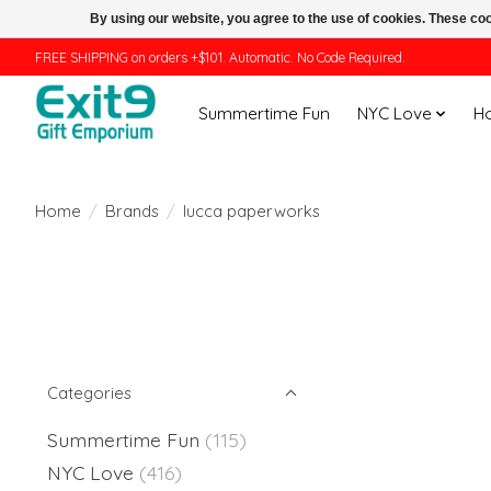
By using our website, you agree to the use of cookies. These c
FREE SHIPPING on orders +$101. Automatic. No Code Required.
Summertime Fun
NYC Love
H
Home
/
Brands
/
lucca paperworks
Categories
Summertime Fun
(115)
NYC Love
(416)