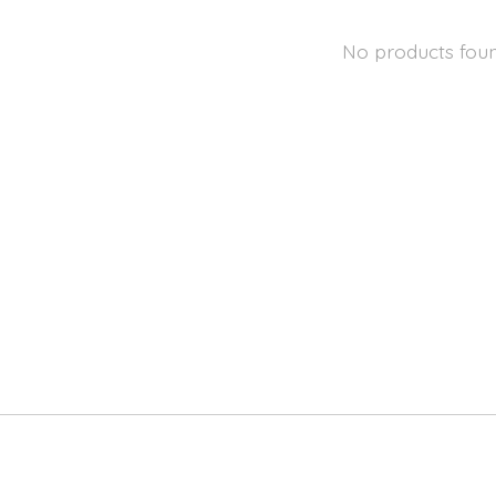
No products fou