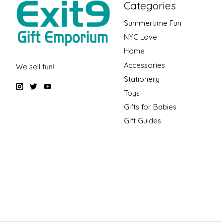
Categories
Summertime Fun
NYC Love
Home
Accessories
We sell fun!
Stationery
Toys
Gifts for Babies
Gift Guides