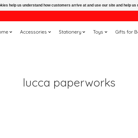
ookies help us understand how customers arrive at and use our site and help 
ome
Accessories
Stationery
Toys
Gifts for 
lucca paperworks