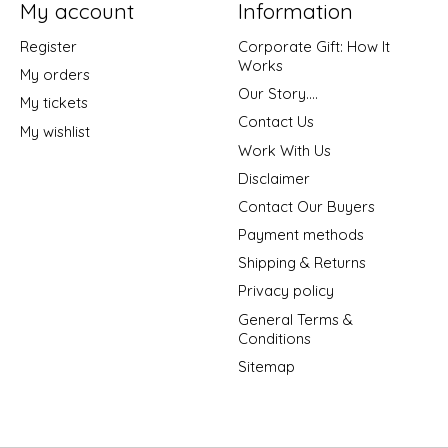
My account
Information
Register
Corporate Gift: How It
Works
My orders
Our Story....
My tickets
Contact Us
My wishlist
Work With Us
Disclaimer
Contact Our Buyers
Payment methods
Shipping & Returns
Privacy policy
General Terms &
Conditions
Sitemap