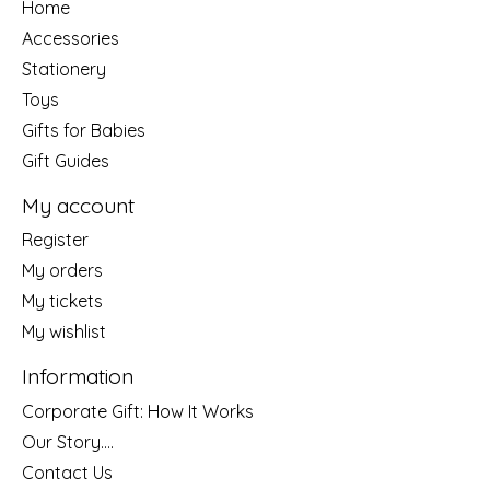
Home
Accessories
Stationery
Toys
Gifts for Babies
Gift Guides
My account
Register
My orders
My tickets
My wishlist
Information
Corporate Gift: How It Works
Our Story....
Contact Us