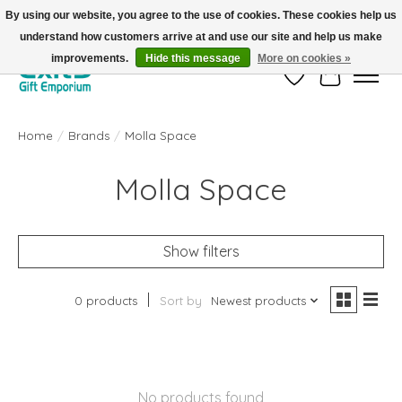
By using our website, you agree to the use of cookies. These cookies help us
understand how customers arrive at and use our site and help us make
FREE SHIPPING on orders +$101. Automatic. No Code Required.
improvements.
Hide this message
More on cookies »
Wish List
Cart
Home
/
Brands
/
Molla Space
Molla Space
Show filters
0 products
Sort by
Newest products
No products found