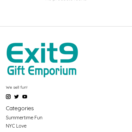
We sell fun!
Categories
Summertime Fun
NYC Love