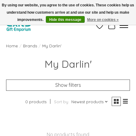
By using our website, you agree to the use of cookies. These cookies help us
understand how customers arrive at and use our site and help us make
FREE SHIPPING on orders +$101. Automatic. No Code Required.
improvements.
Hide this message
More on cookies »
Wish List
Cart
Home
/
Brands
/
My Darlin'
My Darlin'
Show filters
0 products
Sort by
Newest products
No products found