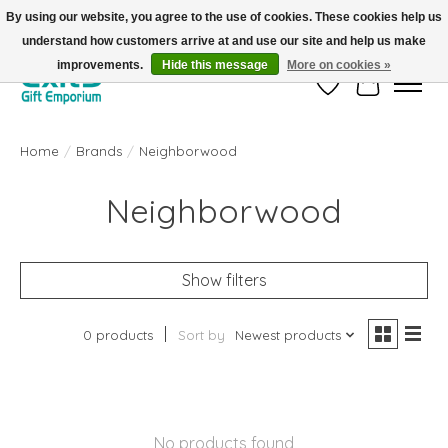
By using our website, you agree to the use of cookies. These cookies help us
understand how customers arrive at and use our site and help us make
FREE SHIPPING on orders +$101. Automatic. No Code Required.
improvements.
Hide this message
More on cookies »
Wish List
Cart
Home
/
Brands
/
Neighborwood
Neighborwood
Show filters
0 products
Sort by
Newest products
No products found