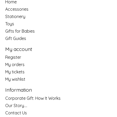
Home
Accessories
Stationery
Toys
Gifts for Babies
Gift Guides
My account
Register
My orders
My tickets
My wishlist
Information
Corporate Gift: How It Works
Our Story....
Contact Us