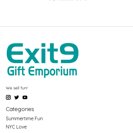
We sell fun!
Categories
Summertime Fun
NYC Love