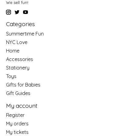
We sell fun!
Categories
Summertime Fun
NYC Love
Home
Accessories
Stationery
Toys
Gifts for Babies
Gift Guides
My account
Register
My orders
My tickets