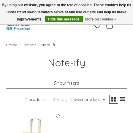
By using our website, you agree to the use of cookies. These cookies help us
understand how customers arrive at and use our site and help us make
FREE SHIPPING on orders +$101. Automatic. No Code Required.
improvements.
Hide this message
More on cookies »
Wish List
Cart
Home
/
Brands
/
Note-ify
Note-ify
Show filters
1 products
Sort by
Newest products