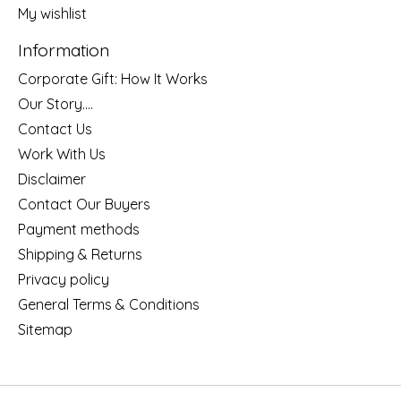
My wishlist
Information
Corporate Gift: How It Works
Our Story....
Contact Us
Work With Us
Disclaimer
Contact Our Buyers
Payment methods
Shipping & Returns
Privacy policy
General Terms & Conditions
Sitemap