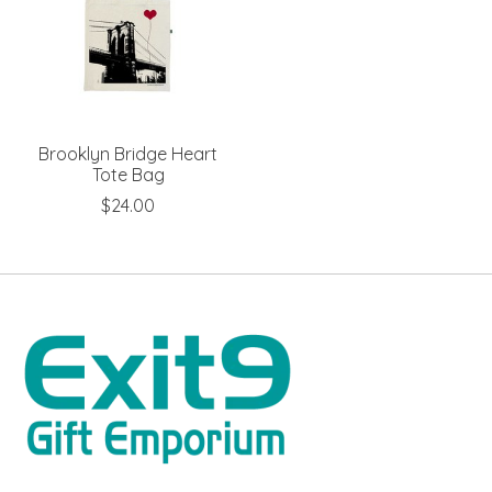
Brooklyn Bridge Heart
Tote Bag
$24.00