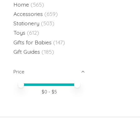
Home
(565)
Accessories
(659)
Stationery
(503)
Toys
(612)
Gifts for Babies
(147)
Gift Guides
(185)
Price
Price minimum value
Price maximum value
$
0
- $
5