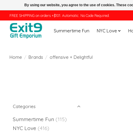
By using our website, you agree to the use of cookies. These c
FREE SHIPPING on orders +$101. Automatic. No Code Required.
Summertime Fun
NYC Love
H
Home
/
Brands
/
offensive + Delightful
Categories
Summertime Fun
(115)
NYC Love
(416)