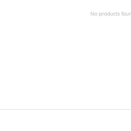
No products fou