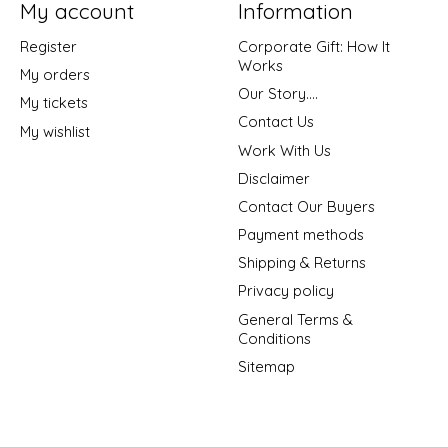
My account
Information
Register
Corporate Gift: How It
Works
My orders
Our Story....
My tickets
Contact Us
My wishlist
Work With Us
Disclaimer
Contact Our Buyers
Payment methods
Shipping & Returns
Privacy policy
General Terms &
Conditions
Sitemap