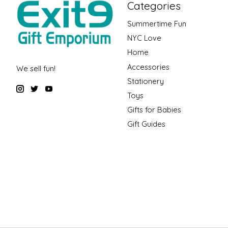
Categories
Summertime Fun
NYC Love
Home
Accessories
We sell fun!
Stationery
Toys
Gifts for Babies
Gift Guides