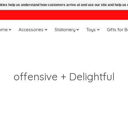
ookies help us understand how customers arrive at and use our site and help 
ome
Accessories
Stationery
Toys
Gifts for 
offensive + Delightful