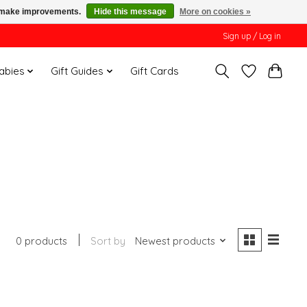
us make improvements.
Hide this message
More on cookies »
Sign up / Log in
Babies
Gift Guides
Gift Cards
0 products
Sort by
Newest products