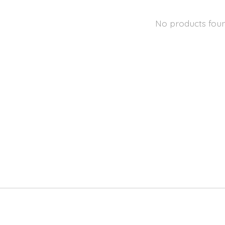
No products fou