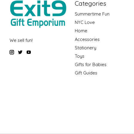
Categories
Summertime Fun
NYC Love
Home
Accessories
We sell fun!
Stationery
Toys
Gifts for Babies
Gift Guides