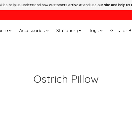
ookies help us understand how customers arrive at and use our site and help 
ome
Accessories
Stationery
Toys
Gifts for 
Ostrich Pillow