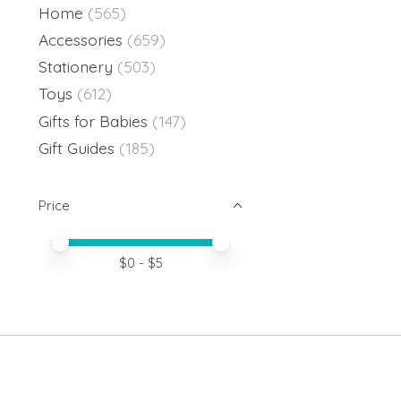
Home
(565)
Accessories
(659)
Stationery
(503)
Toys
(612)
Gifts for Babies
(147)
Gift Guides
(185)
Price
Price minimum value
Price maximum value
$
0
- $
5