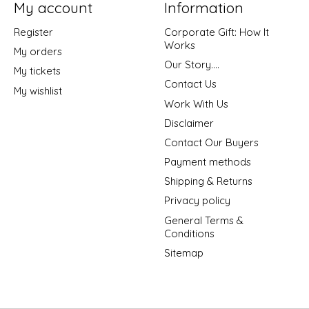
My account
Information
Register
Corporate Gift: How It
Works
My orders
Our Story....
My tickets
Contact Us
My wishlist
Work With Us
Disclaimer
Contact Our Buyers
Payment methods
Shipping & Returns
Privacy policy
General Terms &
Conditions
Sitemap