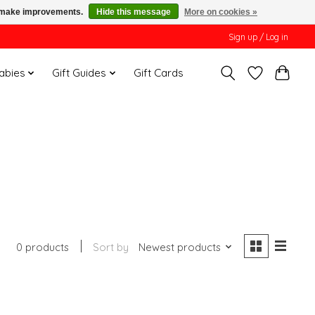
us make improvements.
Hide this message
More on cookies »
Sign up / Log in
Babies
Gift Guides
Gift Cards
0 products
Sort by
Newest products