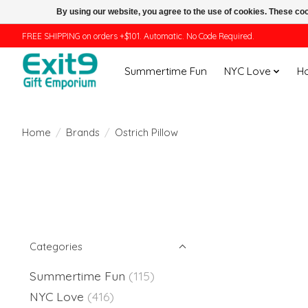
By using our website, you agree to the use of cookies. These c
FREE SHIPPING on orders +$101. Automatic. No Code Required.
Summertime Fun
NYC Love
H
Home
/
Brands
/
Ostrich Pillow
Categories
Summertime Fun
(115)
NYC Love
(416)