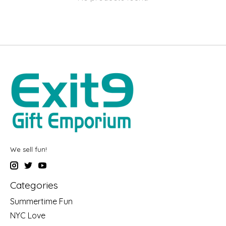
We sell fun!
Categories
Summertime Fun
NYC Love