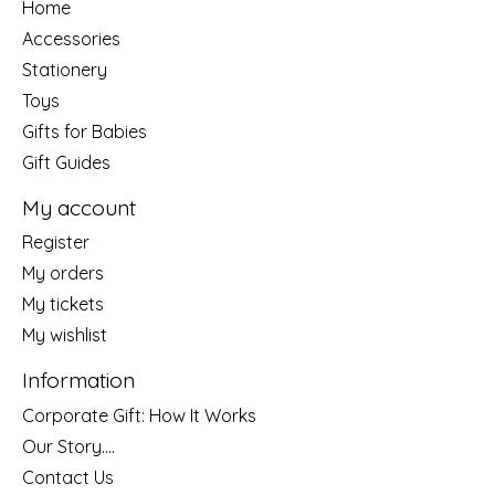
Home
Accessories
Stationery
Toys
Gifts for Babies
Gift Guides
My account
Register
My orders
My tickets
My wishlist
Information
Corporate Gift: How It Works
Our Story....
Contact Us