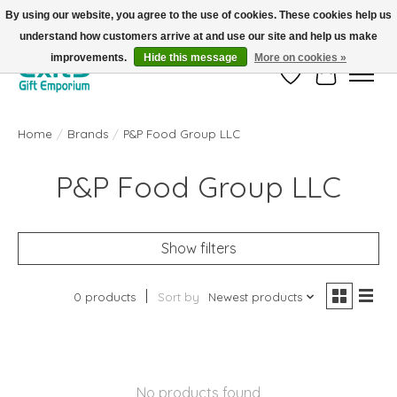
By using our website, you agree to the use of cookies. These cookies help us
understand how customers arrive at and use our site and help us make
FREE SHIPPING on orders +$101. Automatic. No Code Required.
improvements.
Hide this message
More on cookies »
Wish List
Cart
Home
/
Brands
/
P&P Food Group LLC
P&P Food Group LLC
Show filters
0 products
Sort by
Newest products
No products found