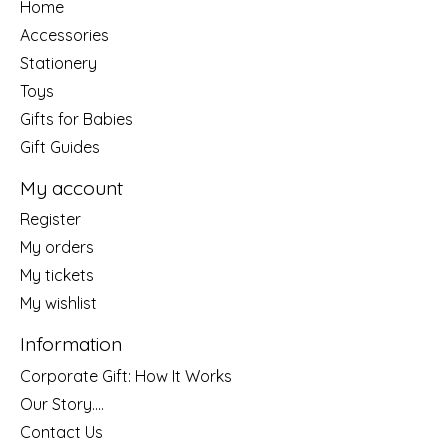
Home
Accessories
Stationery
Toys
Gifts for Babies
Gift Guides
My account
Register
My orders
My tickets
My wishlist
Information
Corporate Gift: How It Works
Our Story....
Contact Us