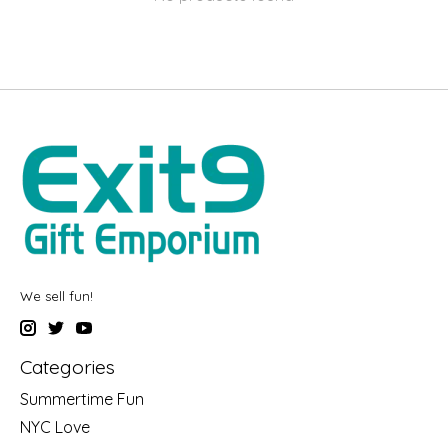
We sell fun!
Categories
Summertime Fun
NYC Love