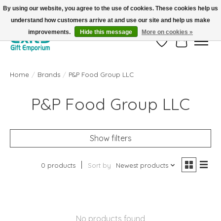
By using our website, you agree to the use of cookies. These cookies help us
understand how customers arrive at and use our site and help us make
FREE SHIPPING on orders +$101. Automatic. No Code Required.
improvements.
Hide this message
More on cookies »
Wish List
Cart
Home
/
Brands
/
P&P Food Group LLC
P&P Food Group LLC
Show filters
0 products
Sort by
Newest products
No products found