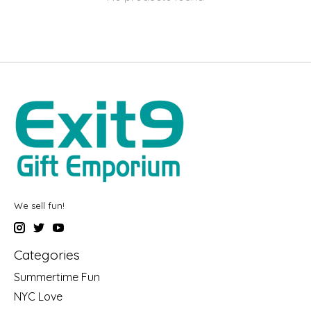
We sell fun!
Categories
Summertime Fun
NYC Love