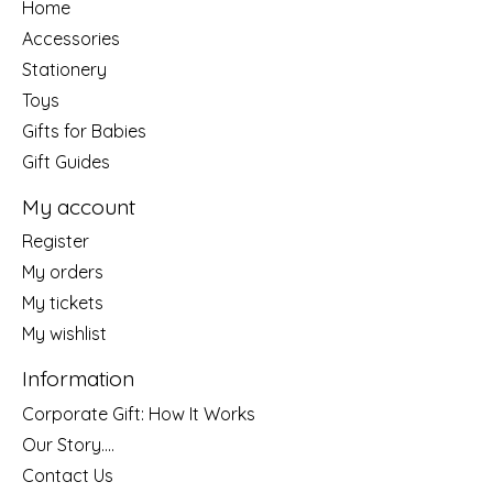
Home
Accessories
Stationery
Toys
Gifts for Babies
Gift Guides
My account
Register
My orders
My tickets
My wishlist
Information
Corporate Gift: How It Works
Our Story....
Contact Us