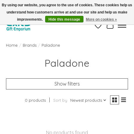
By using our website, you agree to the use of cookies. These cookies help us
understand how customers arrive at and use our site and help us make
FREE SHIPPING on orders +$101. Automatic. No Code Required.
improvements.
Hide this message
More on cookies »
Wish List
Cart
Home
/
Brands
/
Paladone
Paladone
Show filters
0 products
Sort by
Newest products
No products found