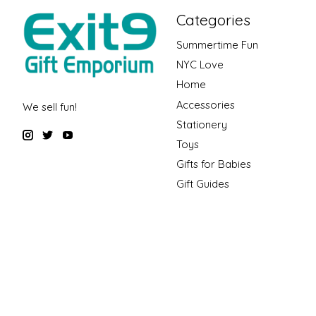
Categories
Summertime Fun
NYC Love
Home
Accessories
We sell fun!
Stationery
Toys
Gifts for Babies
Gift Guides