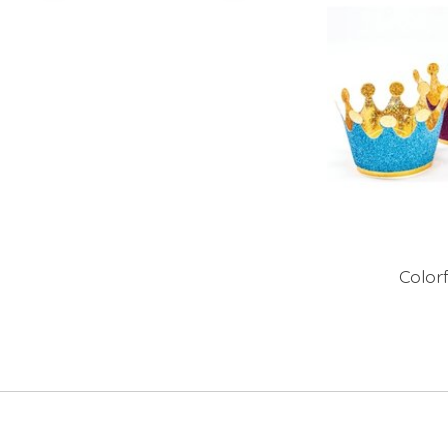
Color