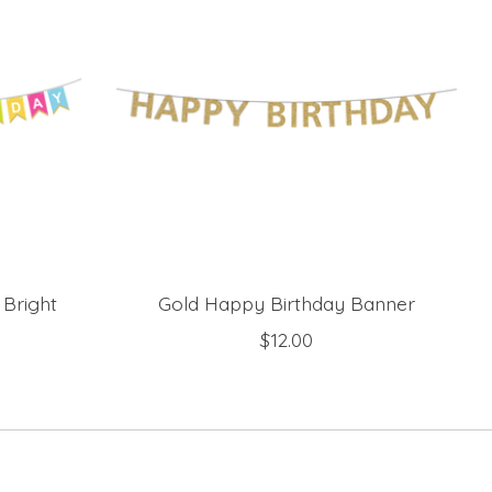
 Bright
Gold Happy Birthday Banner
$12.00