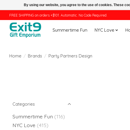
By using our website, you agree to the use of cookies. These c
FREE SHIPPING on orders +$101. Automatic. No Code Required.
Summertime Fun
NYC Love
H
Home
/
Brands
/
Party Partners Design
Categories
Summertime Fun
(116)
NYC Love
(415)