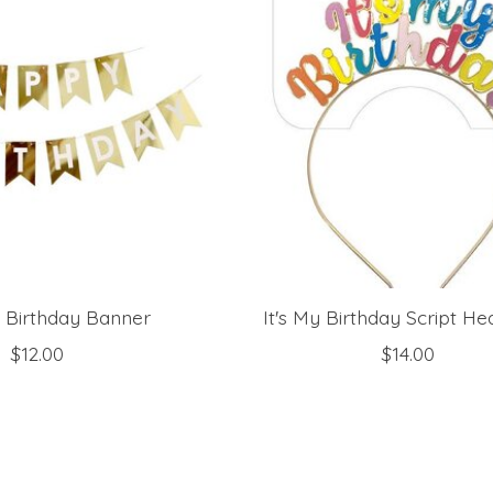
l Birthday Banner
It's My Birthday Script H
$12.00
$14.00