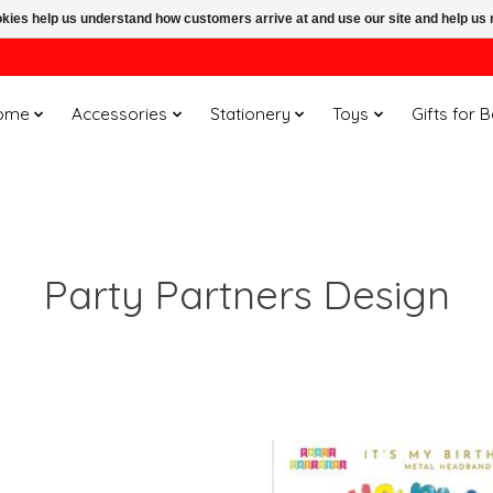
ookies help us understand how customers arrive at and use our site and help 
ome
Accessories
Stationery
Toys
Gifts for 
Party Partners Design