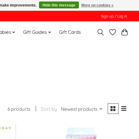
us make improvements.
Hide this message
More on cookies »
Sign up / Log in
Babies
Gift Guides
Gift Cards
6 products
Sort by
Newest products