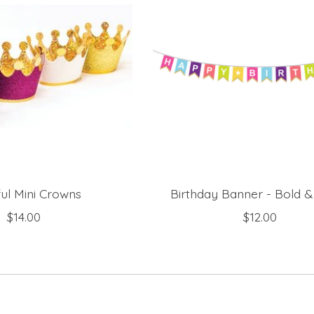
ful Mini Crowns
Birthday Banner - Bold &
$14.00
$12.00