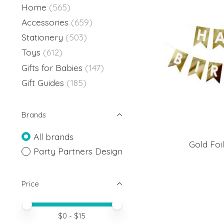
Home
(565)
Accessories
(659)
Stationery
(503)
Toys
(612)
Gifts for Babies
(147)
Gift Guides
(185)
Brands
All brands
Gold Foi
Party Partners Design
Price
Price minimum value
Price maximum value
$
0
- $
15