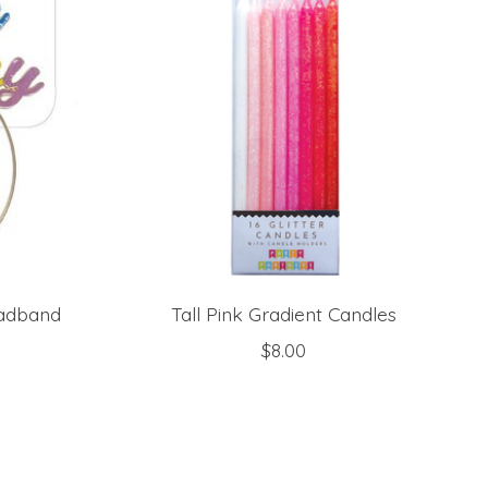
eadband
Tall Pink Gradient Candles
$8.00