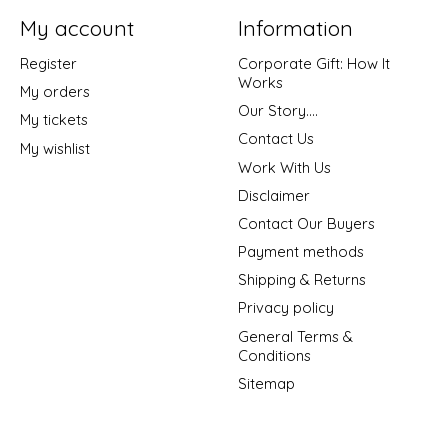
My account
Information
Register
Corporate Gift: How It
Works
My orders
Our Story....
My tickets
Contact Us
My wishlist
Work With Us
Disclaimer
Contact Our Buyers
Payment methods
Shipping & Returns
Privacy policy
General Terms &
Conditions
Sitemap