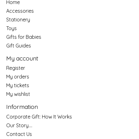
Home
Accessories
Stationery
Toys
Gifts for Babies
Gift Guides
My account
Register
My orders
My tickets
My wishlist
Information
Corporate Gift: How It Works
Our Story....
Contact Us