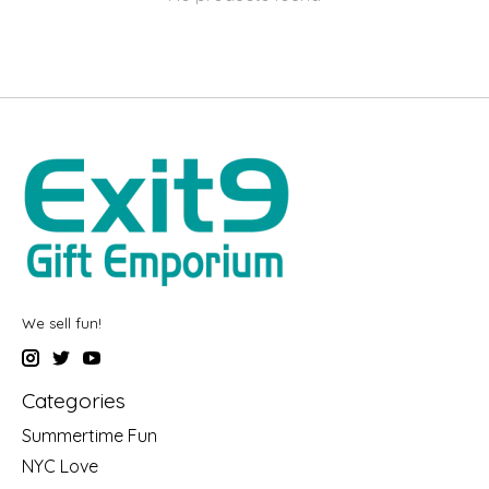
We sell fun!
Categories
Summertime Fun
NYC Love