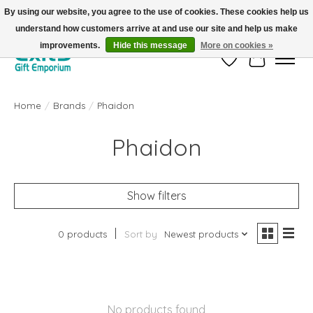
By using our website, you agree to the use of cookies. These cookies help us
understand how customers arrive at and use our site and help us make
FREE SHIPPING on orders +$101. Automatic. No Code Required.
improvements.
Hide this message
More on cookies »
Wish List
Cart
Home
/
Brands
/
Phaidon
Phaidon
Show filters
0 products
Sort by
Newest products
No products found