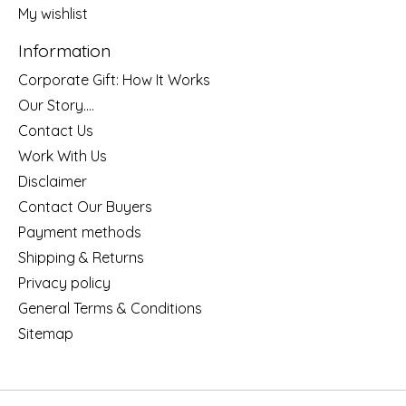
My wishlist
Information
Corporate Gift: How It Works
Our Story....
Contact Us
Work With Us
Disclaimer
Contact Our Buyers
Payment methods
Shipping & Returns
Privacy policy
General Terms & Conditions
Sitemap