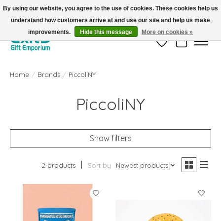
By using our website, you agree to the use of cookies. These cookies help us
understand how customers arrive at and use our site and help us make
FREE SHIPPING on orders +$101. Automatic. No Code Required.
improvements.
Hide this message
More on cookies »
Wish List
Cart
Home
/
Brands
/
PiccoliNY
PiccoliNY
Show filters
2 products
Sort by
Newest products