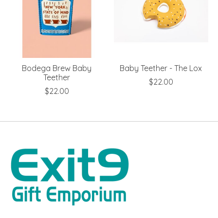
Bodega Brew Baby
Baby Teether - The Lox
Teether
$22.00
$22.00