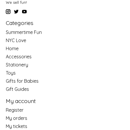
We sell fun!
Categories
Summertime Fun
NYC Love
Home
Accessories
Stationery
Toys
Gifts for Babies
Gift Guides
My account
Register
My orders
My tickets