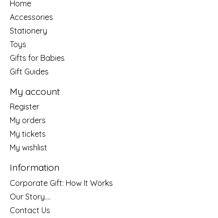
Home
Accessories
Stationery
Toys
Gifts for Babies
Gift Guides
My account
Register
My orders
My tickets
My wishlist
Information
Corporate Gift: How It Works
Our Story....
Contact Us