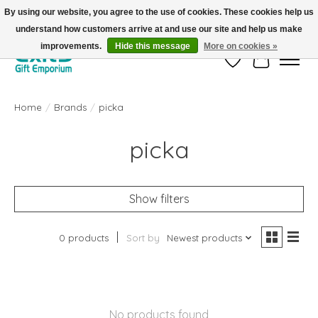
By using our website, you agree to the use of cookies. These cookies help us
understand how customers arrive at and use our site and help us make
FREE SHIPPING on orders +$101. Automatic. No Code Required.
improvements.
Hide this message
More on cookies »
Wish List
Cart
Home
/
Brands
/
picka
picka
Show filters
0 products
Sort by
Newest products
No products found