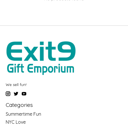
We sell fun!
Categories
Summertime Fun
NYC Love