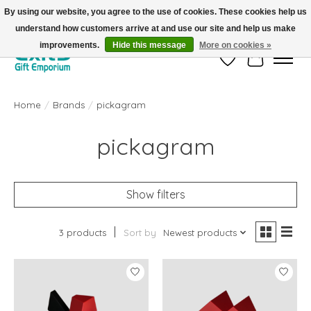
By using our website, you agree to the use of cookies. These cookies help us
understand how customers arrive at and use our site and help us make
FREE SHIPPING on orders +$101. Automatic. No Code Required.
improvements.
Hide this message
More on cookies »
Wish List
Cart
Home
/
Brands
/
pickagram
pickagram
Show filters
3 products
Sort by
Newest products