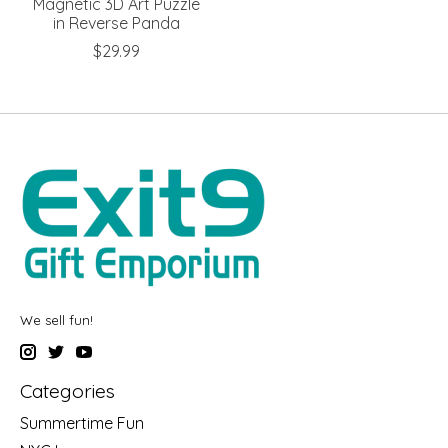
Magnetic 3D Art Puzzle
in Reverse Panda
$29.99
We sell fun!
Categories
Summertime Fun