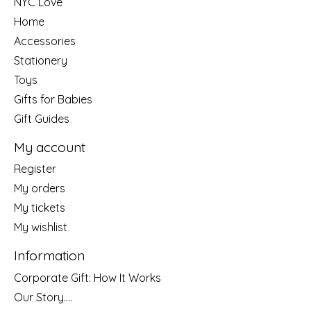
NYC Love
Home
Accessories
Stationery
Toys
Gifts for Babies
Gift Guides
My account
Register
My orders
My tickets
My wishlist
Information
Corporate Gift: How It Works
Our Story....