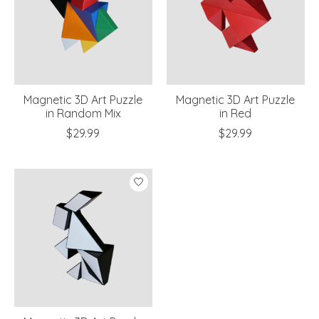
Magnetic 3D Art Puzzle
Magnetic 3D Art Puzzle
in Random Mix
in Red
$29.99
$29.99