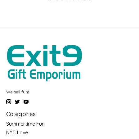
We sell fun!
Categories
Summertime Fun
NYC Love