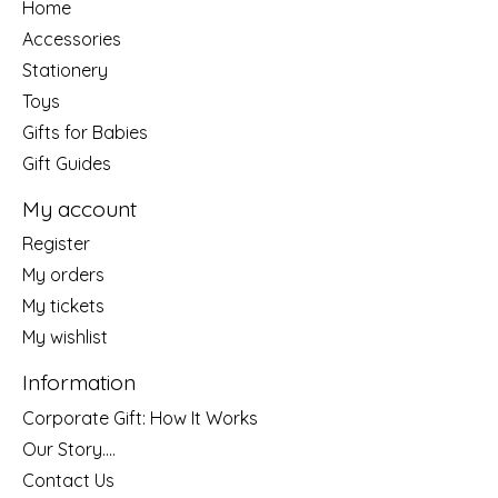
Home
Accessories
Stationery
Toys
Gifts for Babies
Gift Guides
My account
Register
My orders
My tickets
My wishlist
Information
Corporate Gift: How It Works
Our Story....
Contact Us