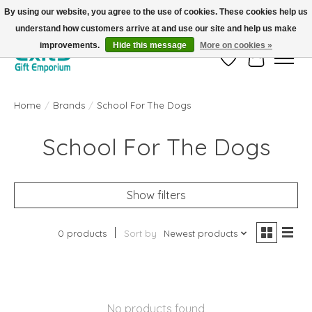
By using our website, you agree to the use of cookies. These cookies help us
understand how customers arrive at and use our site and help us make
FREE SHIPPING on orders +$101. Automatic. No Code Required.
improvements.
Hide this message
More on cookies »
Wish List
Cart
Home
/
Brands
/
School For The Dogs
School For The Dogs
Show filters
0 products
Sort by
Newest products
No products found