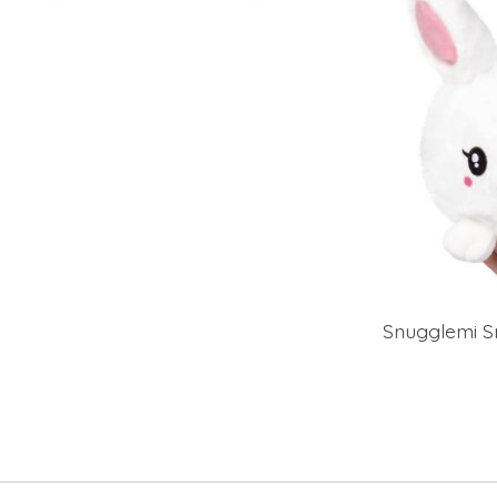
Snugglemi S