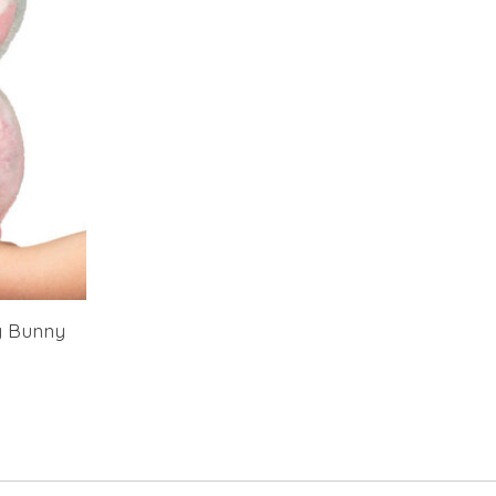
y Bunny