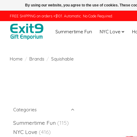
By using our website, you agree to the use of cookies. These c
FREE SHIPPING on orders +$101. Automatic. No Code Required.
Summertime Fun
NYC Love
H
Home
/
Brands
/
Squishable
Categories
Summertime Fun
(115)
NYC Love
(416)