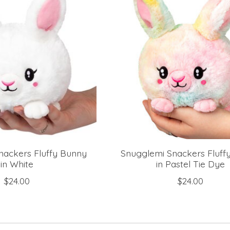
nackers Fluffy Bunny
Snugglemi Snackers Fluff
in White
in Pastel Tie Dye
$24.00
$24.00