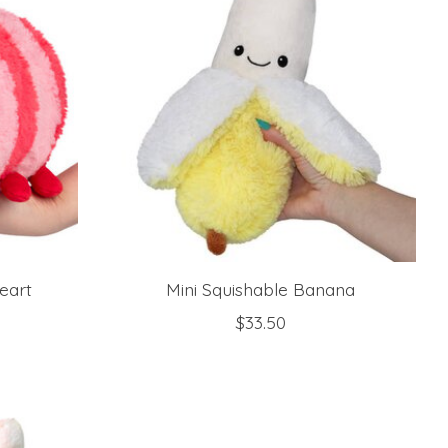
eart
Mini Squishable Banana
$33.50