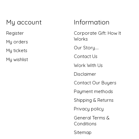
My account
Information
Register
Corporate Gift: How It
Works
My orders
Our Story....
My tickets
Contact Us
My wishlist
Work With Us
Disclaimer
Contact Our Buyers
Payment methods
Shipping & Returns
Privacy policy
General Terms &
Conditions
Sitemap