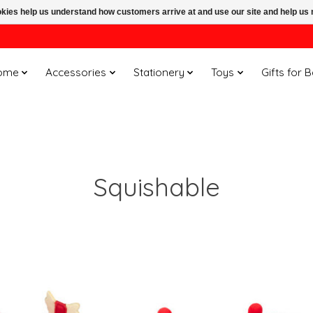
ookies help us understand how customers arrive at and use our site and help 
ome
Accessories
Stationery
Toys
Gifts for 
Squishable