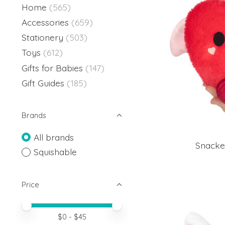
Home
(565)
Accessories
(659)
Stationery
(503)
Toys
(612)
Gifts for Babies
(147)
Gift Guides
(185)
Brands
All brands
Snacke
Squishable
Price
Price minimum value
Price maximum value
$
0
- $
45