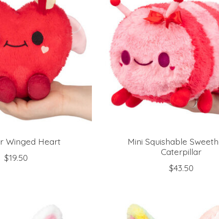
r Winged Heart
Mini Squishable Sweeth
Caterpillar
$19.50
$43.50