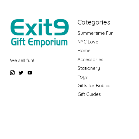
Categories
Summertime Fun
NYC Love
Home
Accessories
We sell fun!
Stationery
Toys
Gifts for Babies
Gift Guides