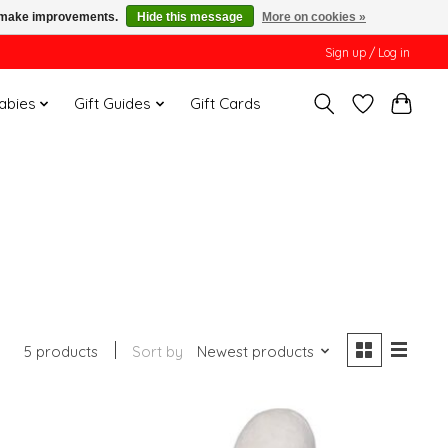
us make improvements.
Hide this message
More on cookies »
Sign up / Log in
Babies
Gift Guides
Gift Cards
5 products
Sort by
Newest products