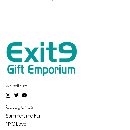
We sell fun!
Categories
Summertime Fun
NYC Love