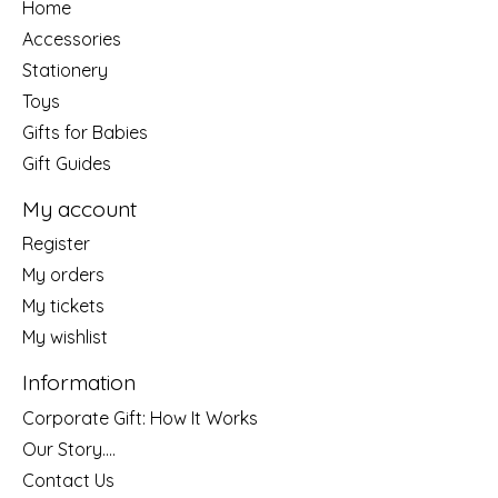
Home
Accessories
Stationery
Toys
Gifts for Babies
Gift Guides
My account
Register
My orders
My tickets
My wishlist
Information
Corporate Gift: How It Works
Our Story....
Contact Us