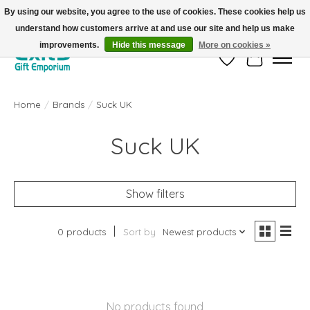
By using our website, you agree to the use of cookies. These cookies help us
understand how customers arrive at and use our site and help us make
FREE SHIPPING on orders +$101. Automatic. No Code Required.
improvements.
Hide this message
More on cookies »
Wish List
Cart
Home
/
Brands
/
Suck UK
Suck UK
Show filters
0 products
Sort by
Newest products
No products found