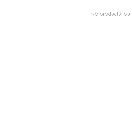
No products fou