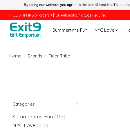
By using our website, you agree to the use of cookies. These c
FREE SHIPPING on orders +$101. Automatic. No Code Required.
Summertime Fun
NYC Love
H
Home
/
Brands
/
Tiger Tribe
Categories
Summertime Fun
(115)
NYC Love
(416)