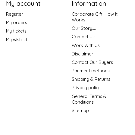
My account
Information
Register
Corporate Gift: How It
Works
My orders
Our Story....
My tickets
Contact Us
My wishlist
Work With Us
Disclaimer
Contact Our Buyers
Payment methods
Shipping & Returns
Privacy policy
General Terms &
Conditions
Sitemap