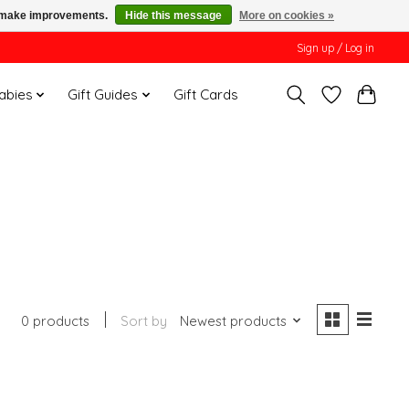
us make improvements.
Hide this message
More on cookies »
Sign up / Log in
Babies
Gift Guides
Gift Cards
0 products
Sort by
Newest products