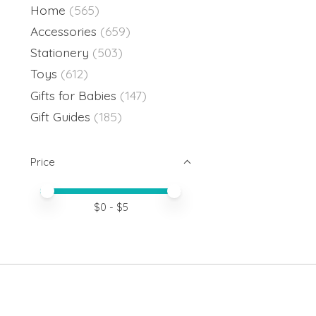
Home
(565)
Accessories
(659)
Stationery
(503)
Toys
(612)
Gifts for Babies
(147)
Gift Guides
(185)
Price
Price minimum value
Price maximum value
$
0
- $
5