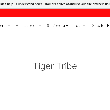
ookies help us understand how customers arrive at and use our site and help 
ome
Accessories
Stationery
Toys
Gifts for 
Tiger Tribe