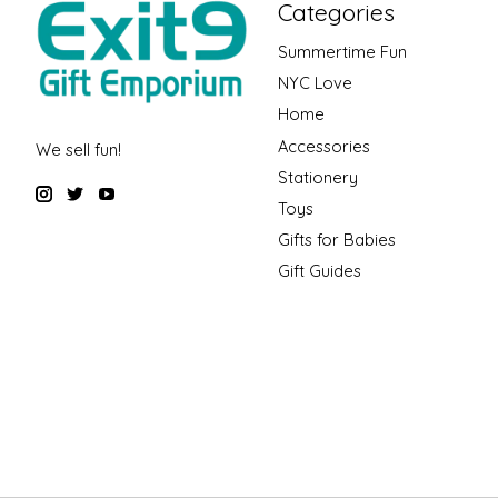
Categories
Summertime Fun
NYC Love
Home
Accessories
We sell fun!
Stationery
Toys
Gifts for Babies
Gift Guides